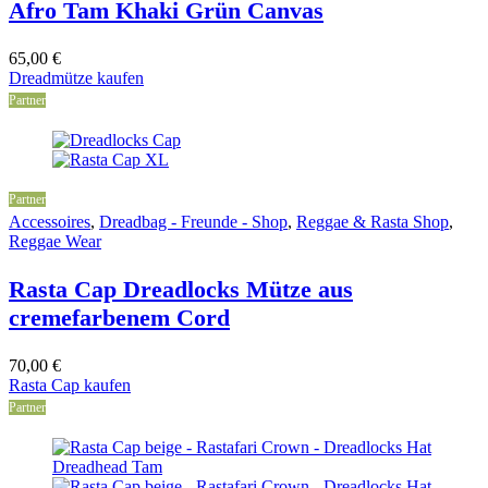
Afro Tam Khaki Grün Canvas
65,00
€
Dreadmütze kaufen
Partner
Partner
Accessoires
,
Dreadbag - Freunde - Shop
,
Reggae & Rasta Shop
,
Reggae Wear
Rasta Cap Dreadlocks Mütze aus
cremefarbenem Cord
70,00
€
Rasta Cap kaufen
Partner