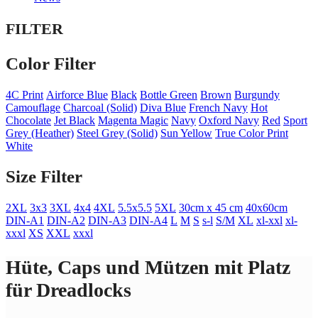
FILTER
Color Filter
4C Print
Airforce Blue
Black
Bottle Green
Brown
Burgundy
Camouflage
Charcoal (Solid)
Diva Blue
French Navy
Hot
Chocolate
Jet Black
Magenta Magic
Navy
Oxford Navy
Red
Sport
Grey (Heather)
Steel Grey (Solid)
Sun Yellow
True Color Print
White
Size Filter
2XL
3x3
3XL
4x4
4XL
5.5x5.5
5XL
30cm x 45 cm
40x60cm
DIN-A1
DIN-A2
DIN-A3
DIN-A4
L
M
S
s-l
S/M
XL
xl-xxl
xl-
xxxl
XS
XXL
xxxl
Hüte, Caps und Mützen mit Platz
für Dreadlocks