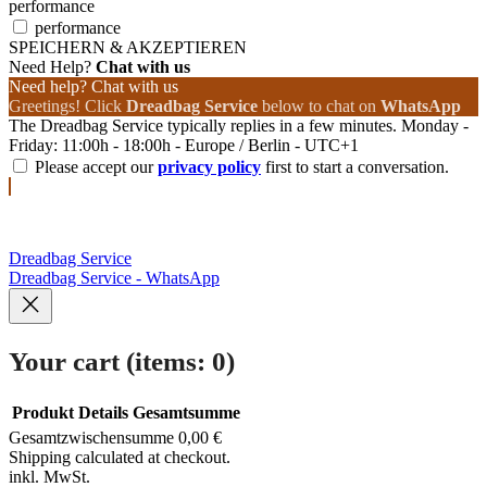
performance
performance
SPEICHERN & AKZEPTIEREN
Need Help?
Chat with us
Need help? Chat with us
Greetings! Click
Dreadbag Service
below to chat on
WhatsApp
The Dreadbag Service typically replies in a few minutes. Monday -
Friday: 11:00h - 18:00h - Europe / Berlin - UTC+1
Please accept our
privacy policy
first to start a conversation.
Dreadbag Service
Dreadbag Service - WhatsApp
Your cart
(items: 0)
Produkt
Details
Gesamtsumme
Gesamtzwischensumme
0,00 €
Products
Shipping calculated at checkout.
inkl. MwSt.