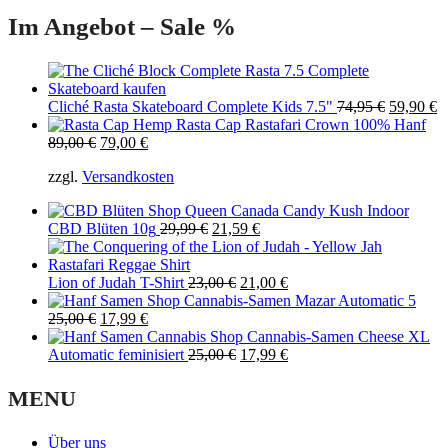
Im Angebot – Sale %
Original
C
Cliché Rasta Skateboard Complete Kids 7.5"
74,95
€
59,90
€
price
p
Rasta Cap Rastafari Crown 100% Hanf
Original
Current
was:
is
89,00
€
79,00
€
price
price
74,95 €.
5
zzgl.
Versandkosten
was:
is:
89,00 €.
79,00 €.
Queen Canada Candy Kush Indoor
Original
Current
CBD Blüten 10g
29,99
€
21,59
€
price
price
was:
is:
29,99 €.
Original
21,59 €.
Current
Lion of Judah T-Shirt
23,00
€
21,00
€
price
price
Cannabis-Samen Mazar Automatic 5
Original
Current
was:
is:
25,00
€
17,99
€
price
price
23,00 €.
21,00 €.
Cannabis-Samen Cheese XL
was:
is:
Original
Current
Automatic feminisiert
25,00
€
17,99
€
25,00 €.
17,99 €.
price
price
was:
is:
MENU
25,00 €.
17,99 €.
Über uns