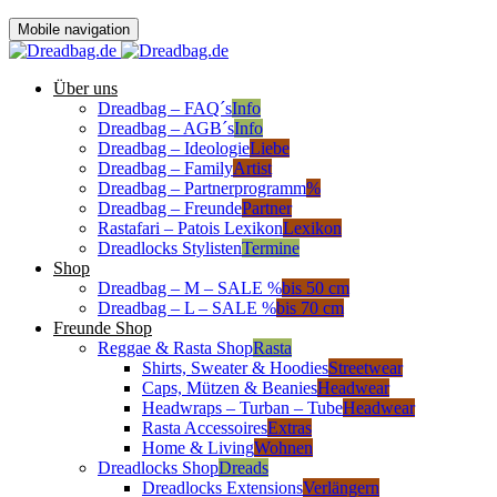
Mobile navigation
Über uns
Dreadbag – FAQ´s
Info
Dreadbag – AGB´s
Info
Dreadbag – Ideologie
Liebe
Dreadbag – Family
Artist
Dreadbag – Partnerprogramm
%
Dreadbag – Freunde
Partner
Rastafari – Patois Lexikon
Lexikon
Dreadlocks Stylisten
Termine
Shop
Dreadbag – M – SALE %
bis 50 cm
Dreadbag – L – SALE %
bis 70 cm
Freunde Shop
Reggae & Rasta Shop
Rasta
Shirts, Sweater & Hoodies
Streetwear
Caps, Mützen & Beanies
Headwear
Headwraps – Turban – Tube
Headwear
Rasta Accessoires
Extras
Home & Living
Wohnen
Dreadlocks Shop
Dreads
Dreadlocks Extensions
Verlängern