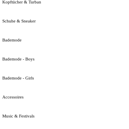
Kopftücher & Turban
Schuhe & Sneaker
Bademode
Bademode - Boys
Bademode - Girls
Accessoires
Music & Festivals