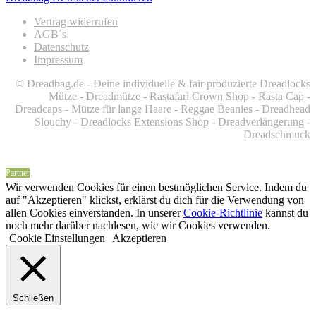
Vertrag widerrufen
AGB´s
Datenschutz
Impressum
© Dreadbag.de - Deine individuelle & fair produzierte Dreadlocks
Mütze - Dreadmütze - Rastafari Crown Shop - Rasta Cap -
Dreadcaps -
Mütze für lange Haare -
Reggae Beanies - Dreadhead
Slouchy - Dreadlocks Extensions Shop - Dreadverlängerung -
Dreadschmuck
Partner
Wir verwenden Cookies für einen bestmöglichen Service. Indem du
auf "Akzeptieren" klickst, erklärst du dich für die Verwendung von
allen Cookies einverstanden. In unserer
Cookie-Richtlinie
kannst du
noch mehr darüber nachlesen, wie wir Cookies verwenden.
Cookie Einstellungen
Akzeptieren
Schließen