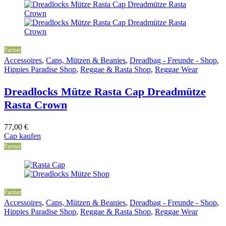
Partner
Accessoires
,
Caps, Mützen & Beanies
,
Dreadbag - Freunde - Shop
,
Hippies Paradise Shop
,
Reggae & Rasta Shop
,
Reggae Wear
Dreadlocks Mütze Rasta Cap Dreadmütze
Rasta Crown
77,00
€
Cap kaufen
Partner
Partner
Accessoires
,
Caps, Mützen & Beanies
,
Dreadbag - Freunde - Shop
,
Hippies Paradise Shop
,
Reggae & Rasta Shop
,
Reggae Wear