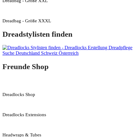
Dreadbag - Größe XXL
Dreadbag - Größe XXXL
Dreadstylisten finden
Freunde Shop
Dreadlocks Shop
Dreadlocks Extensions
Headwraps & Tubes