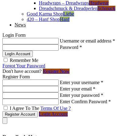
Headwraps – Dreadwraps
Headwear
Dreadschmuck & Dreadperlen
Schmuck
Good Karma Shop
Liebe
420 – Hanf Shop
Hanf
News
Login Form
Username or email address
*
Password
*
LogIn Account
Remember Me
Forgot Your Password
Don't have account?
Register Now
Register Form
Enter your username
*
Enter your email
*
Enter your password
*
Enter Confirm Password
*
I Agree To The
Terms Of Use ?
Login Account
Register Account