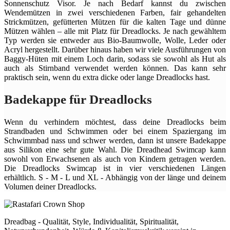
Sonnenschutz Visor. Je nach Bedarf kannst du zwischen
Wendemützen in zwei verschiedenen Farben, fair gehandelten
Strickmützen, gefütterten Mützen für die kalten Tage und dünne
Mützen wählen – alle mit Platz für Dreadlocks. Je nach gewähltem
Typ werden sie entweder aus Bio-Baumwolle, Wolle, Leder oder
Acryl hergestellt. Darüber hinaus haben wir viele Ausführungen von
Baggy-Hüten mit einem Loch darin, sodass sie sowohl als Hut als
auch als Stirnband verwendet werden können. Das kann sehr
praktisch sein, wenn du extra dicke oder lange Dreadlocks hast.
Badekappe für Dreadlocks
Wenn du verhindern möchtest, dass deine Dreadlocks beim
Strandbaden und Schwimmen oder bei einem Spaziergang im
Schwimmbad nass und schwer werden, dann ist unsere Badekappe
aus Silikon eine sehr gute Wahl. Die Dreadhead Swimcap kann
sowohl von Erwachsenen als auch von Kindern getragen werden.
Die Dreadlocks Swimcap ist in vier verschiedenen Längen
erhältlich. S - M - L und XL - Abhängig von der länge und deinem
Volumen deiner Dreadlocks.
Dreadbag - Qualität, Style, Individualität, Spiritualität,