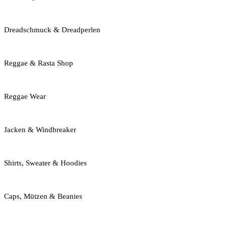
Dreadschmuck & Dreadperlen
Reggae & Rasta Shop
Reggae Wear
Jacken & Windbreaker
Shirts, Sweater & Hoodies
Caps, Mützen & Beanies