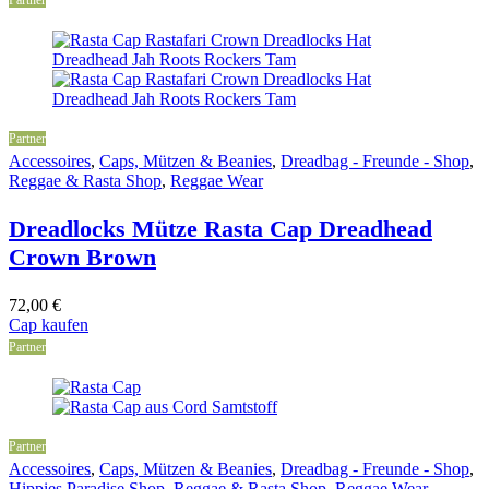
Partner
Accessoires
,
Caps, Mützen & Beanies
,
Dreadbag - Freunde - Shop
,
Reggae & Rasta Shop
,
Reggae Wear
Dreadlocks Mütze Rasta Cap Dreadhead
Crown Brown
72,00
€
Cap kaufen
Partner
Partner
Accessoires
,
Caps, Mützen & Beanies
,
Dreadbag - Freunde - Shop
,
Hippies Paradise Shop
,
Reggae & Rasta Shop
,
Reggae Wear