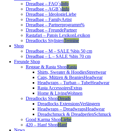
Dreadbag – FAQ´s
Info
Dreadbag – AGB´s
Info
Dreadbag – Ideologie
Liebe
Dreadbag – Family
Artist
Dreadbag – Partnerprogramm
%
Dreadbag – Freunde
Partner
Rastafari – Patois Lexikon
Lexikon
Dreadlocks Stylisten
Termine
Shop
Dreadbag – M – SALE %
bis 50 cm
Dreadbag – L – SALE %
bis 70 cm
Freunde Shop
Reggae & Rasta Shop
Rasta
Shirts, Sweater & Hoodies
Streetwear
Caps, Mützen & Beanies
Headwear
Headwraps – Turban – Tube
Headwear
Rasta Accessoires
Extras
Home & Living
Wohnen
Dreadlocks Shop
Dreads
Dreadlocks Extensions
Verlängern
Headwraps – Dreadwraps
Headwear
Dreadschmuck & Dreadperlen
Schmuck
Good Karma Shop
Liebe
420 – Hanf Shop
Hanf
News