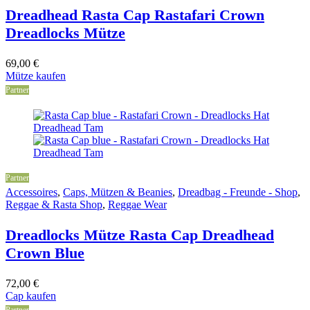
Dreadhead Rasta Cap Rastafari Crown
Dreadlocks Mütze
69,00
€
Mütze kaufen
Partner
Partner
Accessoires
,
Caps, Mützen & Beanies
,
Dreadbag - Freunde - Shop
,
Reggae & Rasta Shop
,
Reggae Wear
Dreadlocks Mütze Rasta Cap Dreadhead
Crown Blue
72,00
€
Cap kaufen
Partner