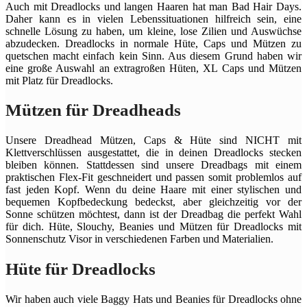
Auch mit Dreadlocks und langen Haaren hat man Bad Hair Days.
Daher kann es in vielen Lebenssituationen hilfreich sein, eine
schnelle Lösung zu haben, um kleine, lose Zilien und Auswüchse
abzudecken. Dreadlocks in normale Hüte, Caps und Mützen zu
quetschen macht einfach kein Sinn. Aus diesem Grund haben wir
eine große Auswahl an extragroßen Hüten, XL Caps und Mützen
mit Platz für Dreadlocks.
Mützen für Dreadheads
Unsere Dreadhead Mützen, Caps & Hüte sind NICHT mit
Klettverschlüssen ausgestattet, die in deinen Dreadlocks stecken
bleiben können. Stattdessen sind unsere Dreadbags mit einem
praktischen Flex-Fit geschneidert und passen somit problemlos auf
fast jeden Kopf. Wenn du deine Haare mit einer stylischen und
bequemen Kopfbedeckung bedeckst, aber gleichzeitig vor der
Sonne schützen möchtest, dann ist der Dreadbag die perfekt Wahl
für dich. Hüte, Slouchy, Beanies und Mützen für Dreadlocks mit
Sonnenschutz Visor in verschiedenen Farben und Materialien.
Hüte für Dreadlocks
Wir haben auch viele Baggy Hats und Beanies für Dreadlocks ohne