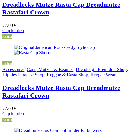
Dreadlocks Mütze Rasta Cap Dreadmütze
Rastafari Crown
77,00
€
Cap kaufen
Partner
Partner
Accessoires
,
Caps, Mützen & Beanies
,
Dreadbag - Freunde - Shop
,
Hippies Paradise Shop
,
Reggae & Rasta Shop
,
Reggae Wear
Dreadlocks Mütze Rasta Cap Dreadmütze
Rastafari Crown
77,00
€
Cap kaufen
Partner