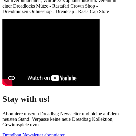
Naturverbundenheit, Würde & Kapitalismuskritik vereint in
einer Dreadlocks Mütze - Rastafari Crown Shop -
Dreadmützen Onlineshop - Dreadcap - Rasta Cap Store
Stay with us!
Abonniere unseren Dreadbag Newsletter und bleibe auf dem
neusten Stand! Verpasse keine neue Dreadbag Kollektion,
Gewinnspiele uvm.
Dreadbag Newsletter abonnieren