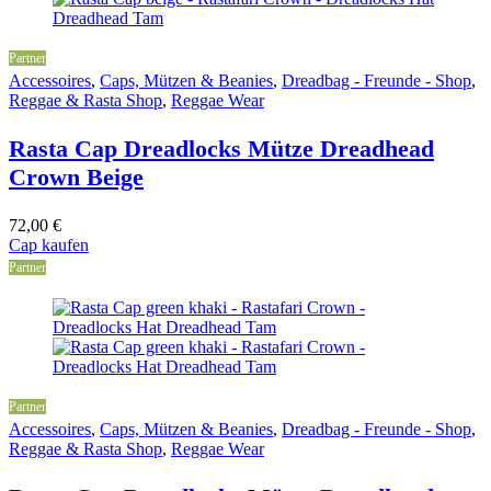
Partner
Accessoires
,
Caps, Mützen & Beanies
,
Dreadbag - Freunde - Shop
,
Reggae & Rasta Shop
,
Reggae Wear
Rasta Cap Dreadlocks Mütze Dreadhead
Crown Beige
72,00
€
Cap kaufen
Partner
Partner
Accessoires
,
Caps, Mützen & Beanies
,
Dreadbag - Freunde - Shop
,
Reggae & Rasta Shop
,
Reggae Wear