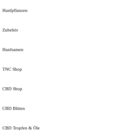
Hanfpflanzen
Zubehör
Hanfsamen
TNC Shop
CBD Shop
CBD Blüten
CBD Tropfen & Öle