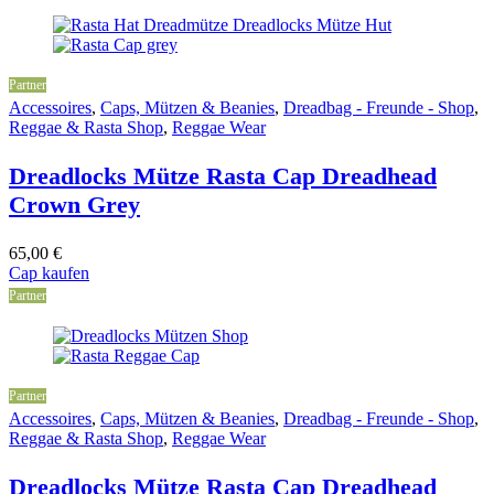
Partner
Accessoires
,
Caps, Mützen & Beanies
,
Dreadbag - Freunde - Shop
,
Reggae & Rasta Shop
,
Reggae Wear
Dreadlocks Mütze Rasta Cap Dreadhead
Crown Grey
65,00
€
Cap kaufen
Partner
Partner
Accessoires
,
Caps, Mützen & Beanies
,
Dreadbag - Freunde - Shop
,
Reggae & Rasta Shop
,
Reggae Wear
Dreadlocks Mütze Rasta Cap Dreadhead