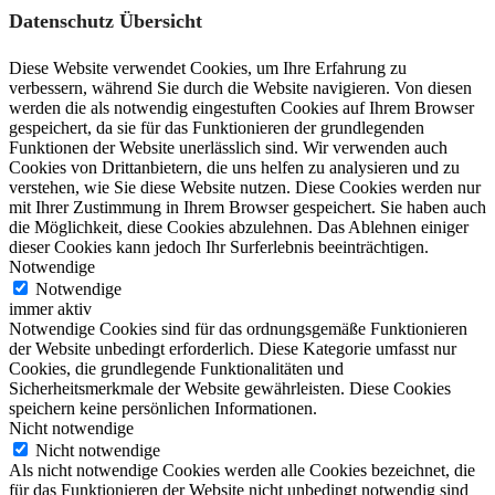
Datenschutz Übersicht
Diese Website verwendet Cookies, um Ihre Erfahrung zu
verbessern, während Sie durch die Website navigieren. Von diesen
werden die als notwendig eingestuften Cookies auf Ihrem Browser
gespeichert, da sie für das Funktionieren der grundlegenden
Funktionen der Website unerlässlich sind. Wir verwenden auch
Cookies von Drittanbietern, die uns helfen zu analysieren und zu
verstehen, wie Sie diese Website nutzen. Diese Cookies werden nur
mit Ihrer Zustimmung in Ihrem Browser gespeichert. Sie haben auch
die Möglichkeit, diese Cookies abzulehnen. Das Ablehnen einiger
dieser Cookies kann jedoch Ihr Surferlebnis beeinträchtigen.
Notwendige
Notwendige
immer aktiv
Notwendige Cookies sind für das ordnungsgemäße Funktionieren
der Website unbedingt erforderlich. Diese Kategorie umfasst nur
Cookies, die grundlegende Funktionalitäten und
Sicherheitsmerkmale der Website gewährleisten. Diese Cookies
speichern keine persönlichen Informationen.
Nicht notwendige
Nicht notwendige
Als nicht notwendige Cookies werden alle Cookies bezeichnet, die
für das Funktionieren der Website nicht unbedingt notwendig sind