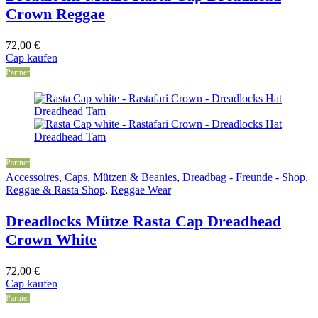
Crown Reggae
72,00
€
Cap kaufen
Partner
Partner
Accessoires
,
Caps, Mützen & Beanies
,
Dreadbag - Freunde - Shop
,
Reggae & Rasta Shop
,
Reggae Wear
Dreadlocks Mütze Rasta Cap Dreadhead
Crown White
72,00
€
Cap kaufen
Partner