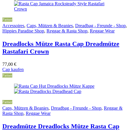
Partner
Accessoires
,
Caps, Mützen & Beanies
,
Dreadbag - Freunde - Shop
,
Hippies Paradise Shop
,
Reggae & Rasta Shop
,
Reggae Wear
Dreadlocks Mütze Rasta Cap Dreadmütze
Rastafari Crown
77,00
€
Cap kaufen
Partner
Partner
Caps, Mützen & Beanies
,
Dreadbag - Freunde - Shop
,
Reggae &
Rasta Shop
,
Reggae Wear
Dreadmütze Dreadlocks Mütze Rasta Cap