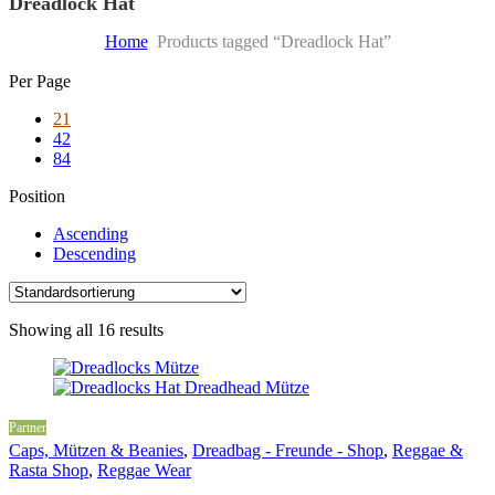
Dreadlock Hat
Home
Products tagged “Dreadlock Hat”
Skip
Per Page
to
21
content
42
84
Position
Ascending
Descending
Showing all 16 results
Partner
Caps, Mützen & Beanies
,
Dreadbag - Freunde - Shop
,
Reggae &
Rasta Shop
,
Reggae Wear