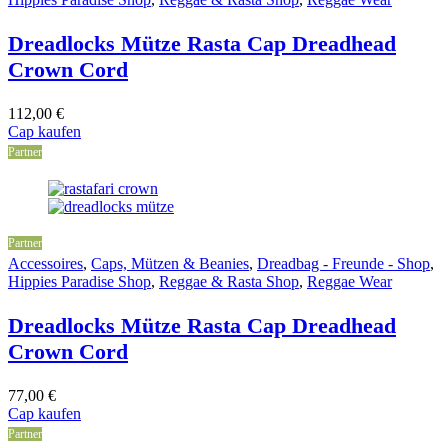
Dreadlocks Mütze Rasta Cap Dreadhead
Crown Cord
112,00
€
Cap kaufen
Partner
Partner
Accessoires
,
Caps, Mützen & Beanies
,
Dreadbag - Freunde - Shop
,
Hippies Paradise Shop
,
Reggae & Rasta Shop
,
Reggae Wear
Dreadlocks Mütze Rasta Cap Dreadhead
Crown Cord
77,00
€
Cap kaufen
Partner