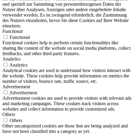
und speziell zur Sammlung von personenbezogenen Daten der
Nutzer über Analysen, Anzeigen oder andere eingebettete Inhalte
verwendet werden. Es ist zwingend erforderlich, die Zustimmung
des Nutzers einzuholen, bevor Sie diese Cookies auf Ihrer Website
einsetzen.
Functional
Functional
Functional cookies help to perform certain functionalities like
sharing the content of the website on social media platforms, collect
feedbacks, and other third-party features.
Analytics
Analytics
Analytical cookies are used to understand how visitors interact with
the website. These cookies help provide information on metrics the
number of visitors, bounce rate, traffic source, etc.
Advertisement
Advertisement
Advertisement cookies are used to provide visitors with relevant ads
and marketing campaigns. These cookies track visitors across
websites and collect information to provide customized ads.
Others
Others
Other uncategorized cookies are those that are being analyzed and
have not been classified into a category as yet.