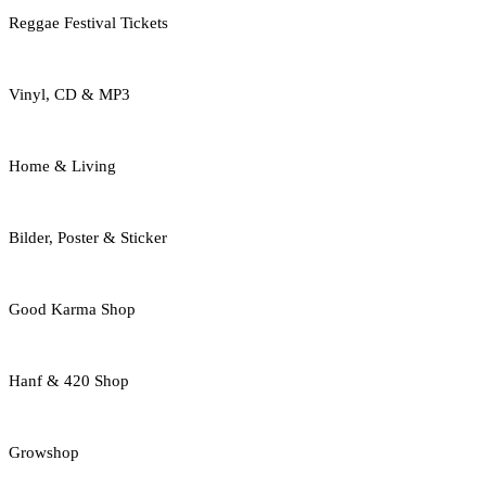
Reggae Festival Tickets
Vinyl, CD & MP3
Home & Living
Bilder, Poster & Sticker
Good Karma Shop
Hanf & 420 Shop
Growshop