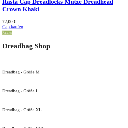
Rasta Cap Dreadlocks Mütze Dreadhead
Crown Khaki
72,00
€
Cap kaufen
Partner
Dreadbag Shop
Dreadbag - Größe M
Dreadbag - Größe L
Dreadbag - Größe XL