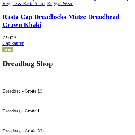
Reggae & Rasta Shop
,
Reggae Wear
Rasta Cap Dreadlocks Mütze Dreadhead
Crown Khaki
72,00
€
Cap kaufen
Partner
Dreadbag Shop
Dreadbag - Größe M
Dreadbag - Größe L
Dreadbag - Größe XL