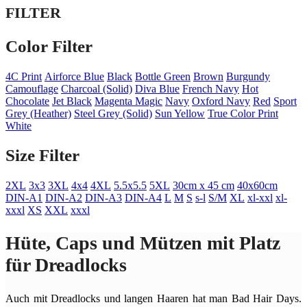
FILTER
Color Filter
4C Print
Airforce Blue
Black
Bottle Green
Brown
Burgundy
Camouflage
Charcoal (Solid)
Diva Blue
French Navy
Hot
Chocolate
Jet Black
Magenta Magic
Navy
Oxford Navy
Red
Sport
Grey (Heather)
Steel Grey (Solid)
Sun Yellow
True Color Print
White
Size Filter
2XL
3x3
3XL
4x4
4XL
5.5x5.5
5XL
30cm x 45 cm
40x60cm
DIN-A1
DIN-A2
DIN-A3
DIN-A4
L
M
S
s-l
S/M
XL
xl-xxl
xl-
xxxl
XS
XXL
xxxl
Hüte, Caps und Mützen mit Platz
für Dreadlocks
Auch mit Dreadlocks und langen Haaren hat man Bad Hair Days.