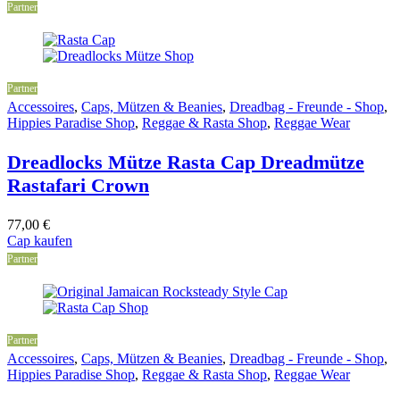
Partner
Partner
Accessoires
,
Caps, Mützen & Beanies
,
Dreadbag - Freunde - Shop
,
Hippies Paradise Shop
,
Reggae & Rasta Shop
,
Reggae Wear
Dreadlocks Mütze Rasta Cap Dreadmütze
Rastafari Crown
77,00
€
Cap kaufen
Partner
Partner
Accessoires
,
Caps, Mützen & Beanies
,
Dreadbag - Freunde - Shop
,
Hippies Paradise Shop
,
Reggae & Rasta Shop
,
Reggae Wear