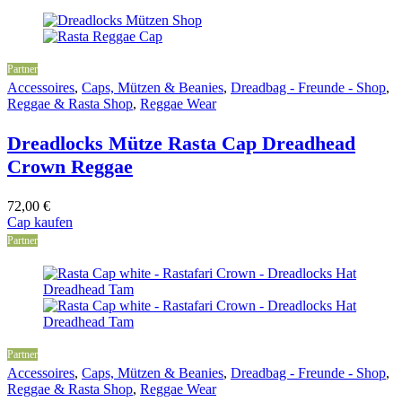
Partner
Accessoires
,
Caps, Mützen & Beanies
,
Dreadbag - Freunde - Shop
,
Reggae & Rasta Shop
,
Reggae Wear
Dreadlocks Mütze Rasta Cap Dreadhead
Crown Reggae
72,00
€
Cap kaufen
Partner
Partner
Accessoires
,
Caps, Mützen & Beanies
,
Dreadbag - Freunde - Shop
,
Reggae & Rasta Shop
,
Reggae Wear