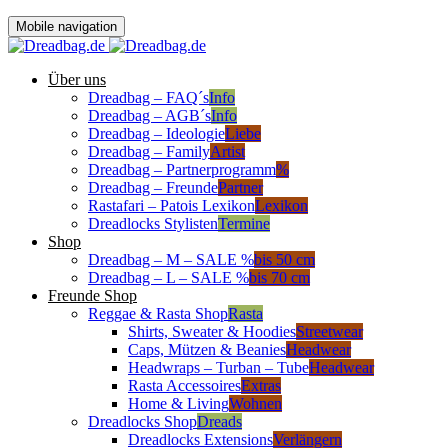
Mobile navigation
Über uns
Dreadbag – FAQ´s
Info
Dreadbag – AGB´s
Info
Dreadbag – Ideologie
Liebe
Dreadbag – Family
Artist
Dreadbag – Partnerprogramm
%
Dreadbag – Freunde
Partner
Rastafari – Patois Lexikon
Lexikon
Dreadlocks Stylisten
Termine
Shop
Dreadbag – M – SALE %
bis 50 cm
Dreadbag – L – SALE %
bis 70 cm
Freunde Shop
Reggae & Rasta Shop
Rasta
Shirts, Sweater & Hoodies
Streetwear
Caps, Mützen & Beanies
Headwear
Headwraps – Turban – Tube
Headwear
Rasta Accessoires
Extras
Home & Living
Wohnen
Dreadlocks Shop
Dreads
Dreadlocks Extensions
Verlängern