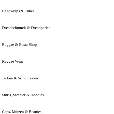
Headwraps & Tubes
Dreadschmuck & Dreadperlen
Reggae & Rasta Shop
Reggae Wear
Jacken & Windbreaker
Shirts, Sweater & Hoodies
Caps, Mützen & Beanies