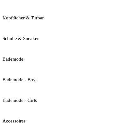
Kopftücher & Turban
Schuhe & Sneaker
Bademode
Bademode - Boys
Bademode - Girls
Accessoires