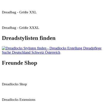
Dreadbag - Größe XXL
Dreadbag - Größe XXXL
Dreadstylisten finden
Freunde Shop
Dreadlocks Shop
Dreadlocks Extensions