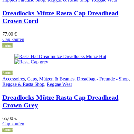
Dreadlocks Mütze Rasta Cap Dreadhead
Crown Cord
77,00
€
Cap kaufen
Partner
Partner
Accessoires
,
Caps, Mützen & Beanies
,
Dreadbag - Freunde - Shop
,
Reggae & Rasta Shop
,
Reggae Wear
Dreadlocks Mütze Rasta Cap Dreadhead
Crown Grey
65,00
€
Cap kaufen
Partner