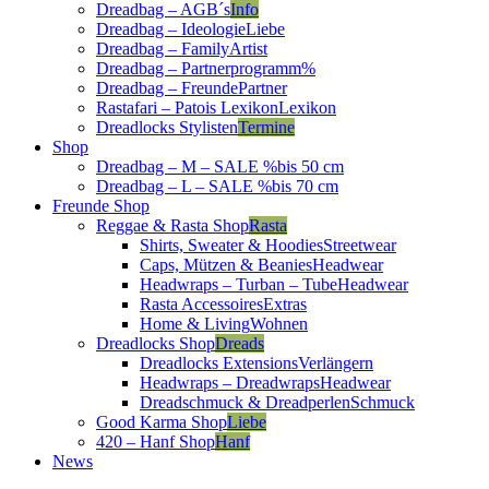
Dreadbag – AGB´s
Info
Dreadbag – Ideologie
Liebe
Dreadbag – Family
Artist
Dreadbag – Partnerprogramm
%
Dreadbag – Freunde
Partner
Rastafari – Patois Lexikon
Lexikon
Dreadlocks Stylisten
Termine
Shop
Dreadbag – M – SALE %
bis 50 cm
Dreadbag – L – SALE %
bis 70 cm
Freunde Shop
Reggae & Rasta Shop
Rasta
Shirts, Sweater & Hoodies
Streetwear
Caps, Mützen & Beanies
Headwear
Headwraps – Turban – Tube
Headwear
Rasta Accessoires
Extras
Home & Living
Wohnen
Dreadlocks Shop
Dreads
Dreadlocks Extensions
Verlängern
Headwraps – Dreadwraps
Headwear
Dreadschmuck & Dreadperlen
Schmuck
Good Karma Shop
Liebe
420 – Hanf Shop
Hanf
News