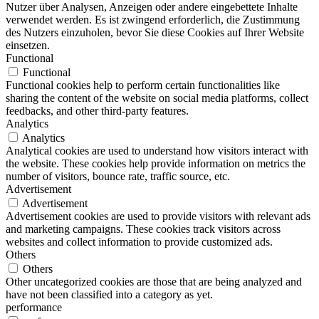
Nutzer über Analysen, Anzeigen oder andere eingebettete Inhalte
verwendet werden. Es ist zwingend erforderlich, die Zustimmung
des Nutzers einzuholen, bevor Sie diese Cookies auf Ihrer Website
einsetzen.
Functional
Functional
Functional cookies help to perform certain functionalities like
sharing the content of the website on social media platforms, collect
feedbacks, and other third-party features.
Analytics
Analytics
Analytical cookies are used to understand how visitors interact with
the website. These cookies help provide information on metrics the
number of visitors, bounce rate, traffic source, etc.
Advertisement
Advertisement
Advertisement cookies are used to provide visitors with relevant ads
and marketing campaigns. These cookies track visitors across
websites and collect information to provide customized ads.
Others
Others
Other uncategorized cookies are those that are being analyzed and
have not been classified into a category as yet.
performance