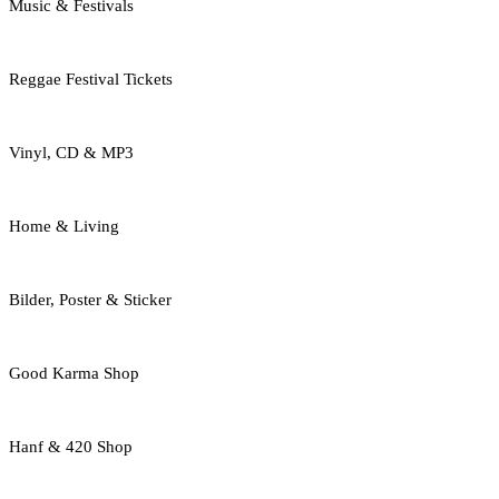
Music & Festivals
Reggae Festival Tickets
Vinyl, CD & MP3
Home & Living
Bilder, Poster & Sticker
Good Karma Shop
Hanf & 420 Shop