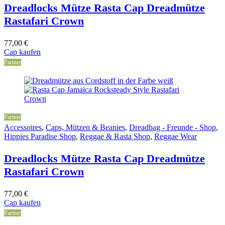
Dreadlocks Mütze Rasta Cap Dreadmütze
Rastafari Crown
77,00
€
Cap kaufen
Partner
Partner
Accessoires
,
Caps, Mützen & Beanies
,
Dreadbag - Freunde - Shop
,
Hippies Paradise Shop
,
Reggae & Rasta Shop
,
Reggae Wear
Dreadlocks Mütze Rasta Cap Dreadmütze
Rastafari Crown
77,00
€
Cap kaufen
Partner