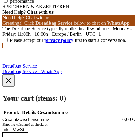
performance
SPEICHERN & AKZEPTIEREN
Need Help?
Chat with us
Need help? Chat with us
Greetings! Click
Dreadbag Service
below to chat on
WhatsApp
The Dreadbag Service typically replies in a few minutes. Monday -
Friday: 11:00h - 18:00h - Europe / Berlin - UTC+1
Please accept our
privacy policy
first to start a conversation.
Dreadbag Service
Dreadbag Service - WhatsApp
Your cart
(items: 0)
Produkt
Details
Gesamtsumme
Gesamtzwischensumme
0,00 €
Products
Shipping calculated at checkout.
inkl. MwSt.
in