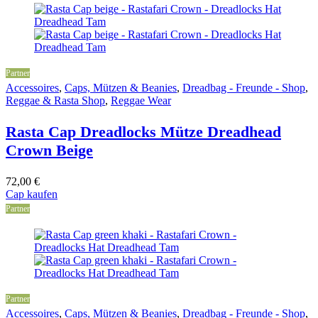
Partner
Accessoires
,
Caps, Mützen & Beanies
,
Dreadbag - Freunde - Shop
,
Reggae & Rasta Shop
,
Reggae Wear
Rasta Cap Dreadlocks Mütze Dreadhead
Crown Beige
72,00
€
Cap kaufen
Partner
Partner
Accessoires
,
Caps, Mützen & Beanies
,
Dreadbag - Freunde - Shop
,