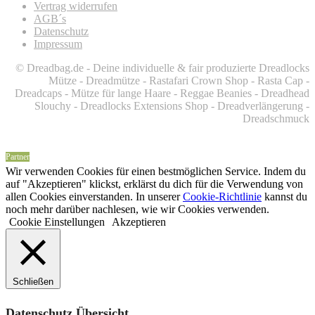
Vertrag widerrufen
AGB´s
Datenschutz
Impressum
© Dreadbag.de - Deine individuelle & fair produzierte Dreadlocks
Mütze - Dreadmütze - Rastafari Crown Shop - Rasta Cap -
Dreadcaps -
Mütze für lange Haare -
Reggae Beanies - Dreadhead
Slouchy - Dreadlocks Extensions Shop - Dreadverlängerung -
Dreadschmuck
Partner
Wir verwenden Cookies für einen bestmöglichen Service. Indem du
auf "Akzeptieren" klickst, erklärst du dich für die Verwendung von
allen Cookies einverstanden. In unserer
Cookie-Richtlinie
kannst du
noch mehr darüber nachlesen, wie wir Cookies verwenden.
Cookie Einstellungen
Akzeptieren
Schließen
Datenschutz Übersicht