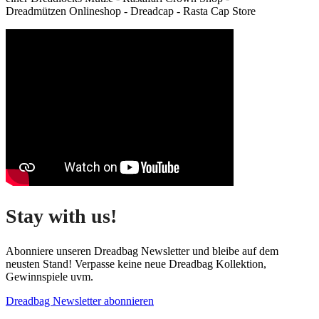
Dreadmützen Onlineshop - Dreadcap - Rasta Cap Store
Stay with us!
Abonniere unseren Dreadbag Newsletter und bleibe auf dem
neusten Stand! Verpasse keine neue Dreadbag Kollektion,
Gewinnspiele uvm.
Dreadbag Newsletter abonnieren