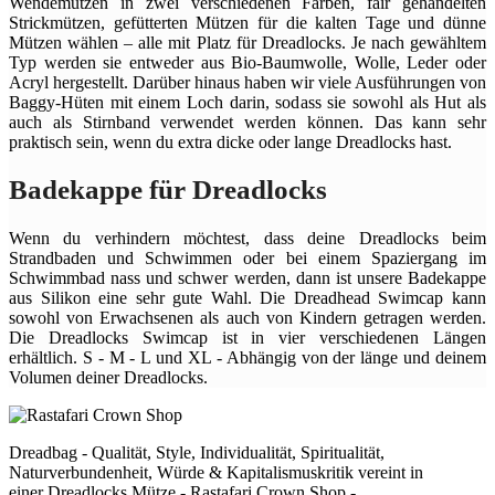
Wendemützen in zwei verschiedenen Farben, fair gehandelten
Strickmützen, gefütterten Mützen für die kalten Tage und dünne
Mützen wählen – alle mit Platz für Dreadlocks. Je nach gewähltem
Typ werden sie entweder aus Bio-Baumwolle, Wolle, Leder oder
Acryl hergestellt. Darüber hinaus haben wir viele Ausführungen von
Baggy-Hüten mit einem Loch darin, sodass sie sowohl als Hut als
auch als Stirnband verwendet werden können. Das kann sehr
praktisch sein, wenn du extra dicke oder lange Dreadlocks hast.
Badekappe für Dreadlocks
Wenn du verhindern möchtest, dass deine Dreadlocks beim
Strandbaden und Schwimmen oder bei einem Spaziergang im
Schwimmbad nass und schwer werden, dann ist unsere Badekappe
aus Silikon eine sehr gute Wahl. Die Dreadhead Swimcap kann
sowohl von Erwachsenen als auch von Kindern getragen werden.
Die Dreadlocks Swimcap ist in vier verschiedenen Längen
erhältlich. S - M - L und XL - Abhängig von der länge und deinem
Volumen deiner Dreadlocks.
Dreadbag - Qualität, Style, Individualität, Spiritualität,
Naturverbundenheit, Würde & Kapitalismuskritik vereint in
einer Dreadlocks Mütze - Rastafari Crown Shop -