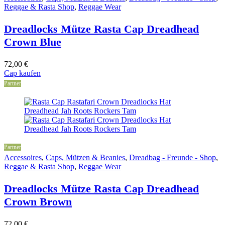
Reggae & Rasta Shop
,
Reggae Wear
Dreadlocks Mütze Rasta Cap Dreadhead
Crown Blue
72,00
€
Cap kaufen
Partner
Partner
Accessoires
,
Caps, Mützen & Beanies
,
Dreadbag - Freunde - Shop
,
Reggae & Rasta Shop
,
Reggae Wear
Dreadlocks Mütze Rasta Cap Dreadhead
Crown Brown
72,00
€