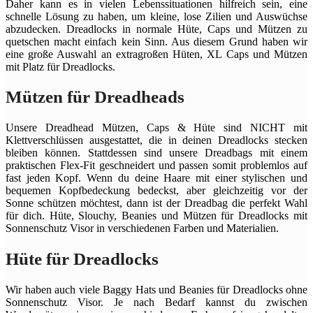
Daher kann es in vielen Lebenssituationen hilfreich sein, eine
schnelle Lösung zu haben, um kleine, lose Zilien und Auswüchse
abzudecken. Dreadlocks in normale Hüte, Caps und Mützen zu
quetschen macht einfach kein Sinn. Aus diesem Grund haben wir
eine große Auswahl an extragroßen Hüten, XL Caps und Mützen
mit Platz für Dreadlocks.
Mützen für Dreadheads
Unsere Dreadhead Mützen, Caps & Hüte sind NICHT mit
Klettverschlüssen ausgestattet, die in deinen Dreadlocks stecken
bleiben können. Stattdessen sind unsere Dreadbags mit einem
praktischen Flex-Fit geschneidert und passen somit problemlos auf
fast jeden Kopf. Wenn du deine Haare mit einer stylischen und
bequemen Kopfbedeckung bedeckst, aber gleichzeitig vor der
Sonne schützen möchtest, dann ist der Dreadbag die perfekt Wahl
für dich. Hüte, Slouchy, Beanies und Mützen für Dreadlocks mit
Sonnenschutz Visor in verschiedenen Farben und Materialien.
Hüte für Dreadlocks
Wir haben auch viele Baggy Hats und Beanies für Dreadlocks ohne
Sonnenschutz Visor. Je nach Bedarf kannst du zwischen