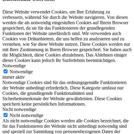
Diese Website verwendet Cookies, um Ihre Erfahrung zu
verbessern, während Sie durch die Website navigieren. Von diesen
werden die als notwendig eingestuften Cookies auf Ihrem Browser
gespeichert, da sie für das Funktionieren der grundlegenden
Funktionen der Website unerlässlich sind. Wir verwenden auch
Cookies von Drittanbietern, die uns helfen zu analysieren und zu
verstehen, wie Sie diese Website nutzen. Diese Cookies werden nur
mit Ihrer Zustimmung in Ihrem Browser gespeichert. Sie haben auch
die Möglichkeit, diese Cookies abzulehnen. Das Ablehnen einiger
dieser Cookies kann jedoch Ihr Surferlebnis beeinträchtigen.
Notwendige
Notwendige
immer aktiv
Notwendige Cookies sind für das ordnungsgemäße Funktionieren
der Website unbedingt erforderlich. Diese Kategorie umfasst nur
Cookies, die grundlegende Funktionalitäten und
Sicherheitsmerkmale der Website gewährleisten. Diese Cookies
speichern keine persönlichen Informationen.
Nicht notwendige
Nicht notwendige
Als nicht notwendige Cookies werden alle Cookies bezeichnet, die
für das Funktionieren der Website nicht unbedingt notwendig sind
und speziell zur Sammlung von personenbezogenen Daten der