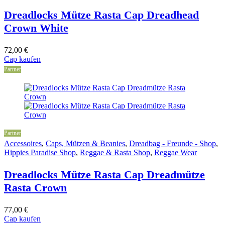
Dreadlocks Mütze Rasta Cap Dreadhead
Crown White
72,00
€
Cap kaufen
Partner
Partner
Accessoires
,
Caps, Mützen & Beanies
,
Dreadbag - Freunde - Shop
,
Hippies Paradise Shop
,
Reggae & Rasta Shop
,
Reggae Wear
Dreadlocks Mütze Rasta Cap Dreadmütze
Rasta Crown
77,00
€
Cap kaufen