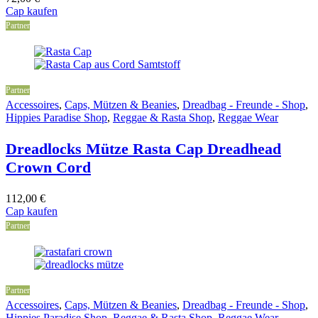
Cap kaufen
Partner
Partner
Accessoires
,
Caps, Mützen & Beanies
,
Dreadbag - Freunde - Shop
,
Hippies Paradise Shop
,
Reggae & Rasta Shop
,
Reggae Wear
Dreadlocks Mütze Rasta Cap Dreadhead
Crown Cord
112,00
€
Cap kaufen
Partner
Partner
Accessoires
,
Caps, Mützen & Beanies
,
Dreadbag - Freunde - Shop
,
Hippies Paradise Shop
,
Reggae & Rasta Shop
,
Reggae Wear