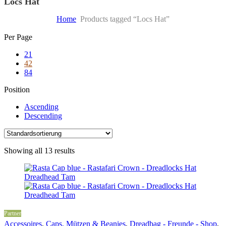
Locs Hat
Home
Products tagged “Locs Hat”
Skip
Per Page
to
21
content
42
84
Position
Ascending
Descending
Showing all 13 results
Partner
Accessoires
,
Caps, Mützen & Beanies
,
Dreadbag - Freunde - Shop
,