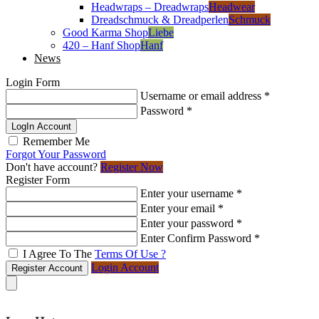
Headwraps – Dreadwraps
Headwear
Dreadschmuck & Dreadperlen
Schmuck
Good Karma Shop
Liebe
420 – Hanf Shop
Hanf
News
Login Form
Username or email address
*
Password
*
LogIn Account
Remember Me
Forgot Your Password
Don't have account?
Register Now
Register Form
Enter your username
*
Enter your email
*
Enter your password
*
Enter Confirm Password
*
I Agree To The
Terms Of Use ?
Login Account
Register Account