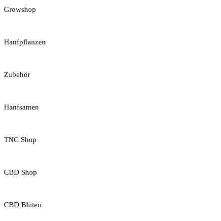
Growshop
Hanfpflanzen
Zubehör
Hanfsamen
TNC Shop
CBD Shop
CBD Blüten