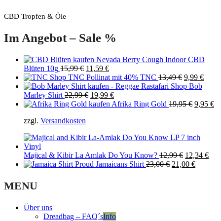
CBD Tropfen & Öle
Im Angebot – Sale %
Nevada Berry Cough Indoor CBD
Original
Current
Blüten 10g
15,99
€
11,59
€
price
price
Original
Curre
TNC Pollinat mit 40% TNC
13,49
€
9,99
€
was:
is:
price
price
Bob
15,99 €.
Original
11,59 €.
Current
was:
is:
Marley Shirt
22,99
€
19,99
€
price
price
13,49 €.
Original
9,99 
Cu
Afrika Ring Gold
19,95
€
9,95
€
was:
is:
price
pr
zzgl.
Versandkosten
22,99 €.
19,99 €.
was:
is:
19,95 €.
9,
Original
Cur
Majical & Kibir La Amlak Do You Know?
12,99
€
12,34
€
Original
price
Current
pric
Proud Jamaicans Shirt
23,00
€
21,00
€
price
was:
price
is:
was:
12,99 €.
is:
12,3
MENU
23,00 €.
21,00 €.
Über uns
Dreadbag – FAQ´s
Info