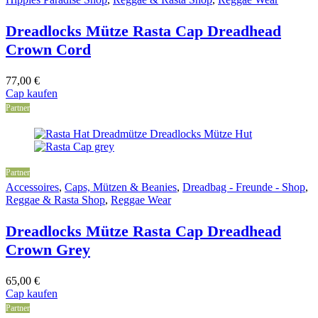
Dreadlocks Mütze Rasta Cap Dreadhead
Crown Cord
77,00
€
Cap kaufen
Partner
Partner
Accessoires
,
Caps, Mützen & Beanies
,
Dreadbag - Freunde - Shop
,
Reggae & Rasta Shop
,
Reggae Wear
Dreadlocks Mütze Rasta Cap Dreadhead
Crown Grey
65,00
€
Cap kaufen
Partner