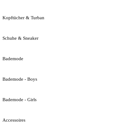
Kopftücher & Turban
Schuhe & Sneaker
Bademode
Bademode - Boys
Bademode - Girls
Accessoires