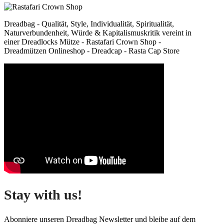
Dreadbag - Qualität, Style, Individualität, Spiritualität,
Naturverbundenheit, Würde & Kapitalismuskritik vereint in
einer Dreadlocks Mütze - Rastafari Crown Shop -
Dreadmützen Onlineshop - Dreadcap - Rasta Cap Store
Stay with us!
Abonniere unseren Dreadbag Newsletter und bleibe auf dem