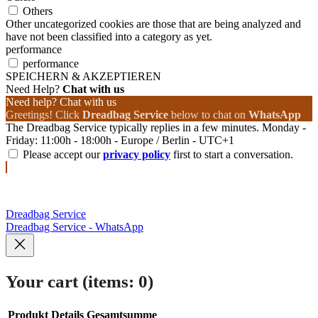
Others
Other uncategorized cookies are those that are being analyzed and
have not been classified into a category as yet.
performance
performance
SPEICHERN & AKZEPTIEREN
Need Help?
Chat with us
Need help? Chat with us
Greetings! Click
Dreadbag Service
below to chat on
WhatsApp
The Dreadbag Service typically replies in a few minutes. Monday -
Friday: 11:00h - 18:00h - Europe / Berlin - UTC+1
Please accept our
privacy policy
first to start a conversation.
Dreadbag Service
Dreadbag Service - WhatsApp
Your cart
(items: 0)
Produkt
Details
Gesamtsumme