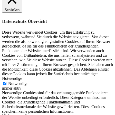
Schließen
Datenschutz Übersicht
Diese Website verwendet Cookies, um Ihre Erfahrung zu
verbessern, während Sie durch die Website navigieren. Von diesen
werden die als notwendig eingestuften Cookies auf Ihrem Browser
gespeichert, da sie für das Funktionieren der grundlegenden
Funktionen der Website unerlässlich sind. Wir verwenden auch
Cookies von Drittanbietern, die uns helfen zu analysieren und zu
verstehen, wie Sie diese Website nutzen. Diese Cookies werden nur
mit Ihrer Zustimmung in Ihrem Browser gespeichert. Sie haben auch
die Möglichkeit, diese Cookies abzulehnen. Das Ablehnen einiger
dieser Cookies kann jedoch Ihr Surferlebnis beeinträchtigen.
Notwendige
Notwendige
immer aktiv
Notwendige Cookies sind für das ordnungsgemäße Funktionieren
der Website unbedingt erforderlich. Diese Kategorie umfasst nur
Cookies, die grundlegende Funktionalitäten und
Sicherheitsmerkmale der Website gewährleisten. Diese Cookies
speichern keine persönlichen Informationen.