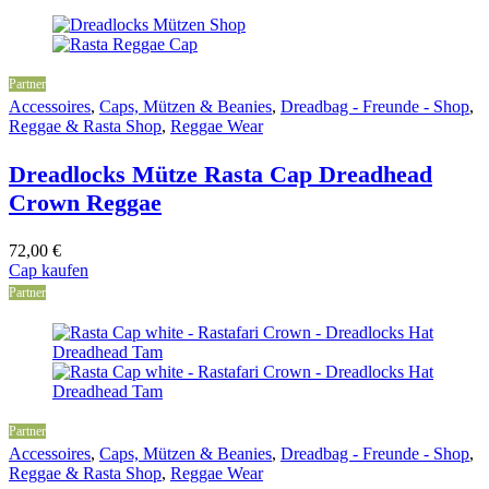
Partner
Accessoires
,
Caps, Mützen & Beanies
,
Dreadbag - Freunde - Shop
,
Reggae & Rasta Shop
,
Reggae Wear
Dreadlocks Mütze Rasta Cap Dreadhead
Crown Reggae
72,00
€
Cap kaufen
Partner
Partner
Accessoires
,
Caps, Mützen & Beanies
,
Dreadbag - Freunde - Shop
,
Reggae & Rasta Shop
,
Reggae Wear