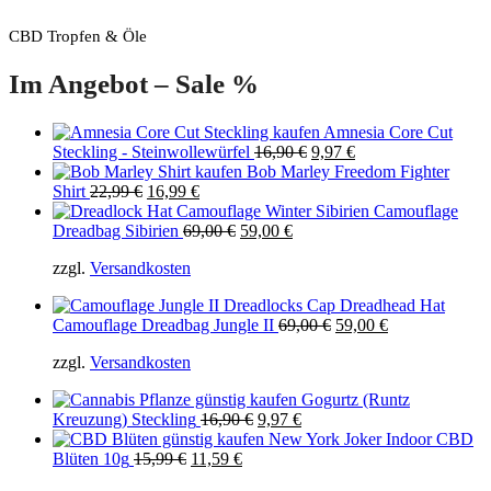
CBD Tropfen & Öle
Im Angebot – Sale %
Amnesia Core Cut
Original
Current
Steckling - Steinwollewürfel
16,90
€
9,97
€
price
price
Bob Marley Freedom Fighter
Original
Current
was:
is:
Shirt
22,99
€
16,99
€
price
price
16,90 €.
9,97 €.
Camouflage
was:
is:
Original
Current
Dreadbag Sibirien
69,00
€
59,00
€
22,99 €.
16,99 €.
price
price
zzgl.
Versandkosten
was:
is:
69,00 €.
59,00 €.
Original
Current
Camouflage Dreadbag Jungle II
69,00
€
59,00
€
price
price
zzgl.
Versandkosten
was:
is:
69,00 €.
59,00 €.
Gogurtz (Runtz
Original
Current
Kreuzung) Steckling
16,90
€
9,97
€
price
price
New York Joker Indoor CBD
Original
Current
was:
is:
Blüten 10g
15,99
€
11,59
€
price
price
16,90 €.
9,97 €.