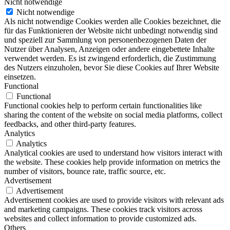
Nicht notwendige
Nicht notwendige
Als nicht notwendige Cookies werden alle Cookies bezeichnet, die
für das Funktionieren der Website nicht unbedingt notwendig sind
und speziell zur Sammlung von personenbezogenen Daten der
Nutzer über Analysen, Anzeigen oder andere eingebettete Inhalte
verwendet werden. Es ist zwingend erforderlich, die Zustimmung
des Nutzers einzuholen, bevor Sie diese Cookies auf Ihrer Website
einsetzen.
Functional
Functional
Functional cookies help to perform certain functionalities like
sharing the content of the website on social media platforms, collect
feedbacks, and other third-party features.
Analytics
Analytics
Analytical cookies are used to understand how visitors interact with
the website. These cookies help provide information on metrics the
number of visitors, bounce rate, traffic source, etc.
Advertisement
Advertisement
Advertisement cookies are used to provide visitors with relevant ads
and marketing campaigns. These cookies track visitors across
websites and collect information to provide customized ads.
Others