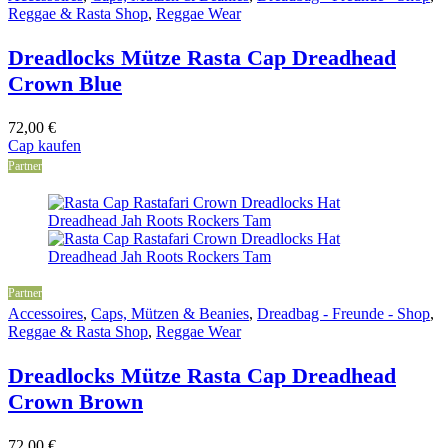
Reggae & Rasta Shop
,
Reggae Wear
Dreadlocks Mütze Rasta Cap Dreadhead
Crown Blue
72,00
€
Cap kaufen
Partner
Partner
Accessoires
,
Caps, Mützen & Beanies
,
Dreadbag - Freunde - Shop
,
Reggae & Rasta Shop
,
Reggae Wear
Dreadlocks Mütze Rasta Cap Dreadhead
Crown Brown
72,00
€