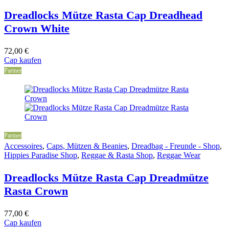
Dreadlocks Mütze Rasta Cap Dreadhead
Crown White
72,00
€
Cap kaufen
Partner
Partner
Accessoires
,
Caps, Mützen & Beanies
,
Dreadbag - Freunde - Shop
,
Hippies Paradise Shop
,
Reggae & Rasta Shop
,
Reggae Wear
Dreadlocks Mütze Rasta Cap Dreadmütze
Rasta Crown
77,00
€
Cap kaufen