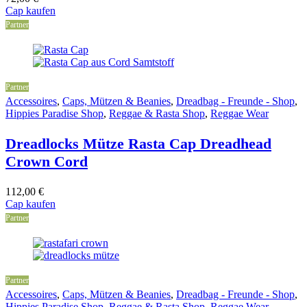
Cap kaufen
Partner
Partner
Accessoires
,
Caps, Mützen & Beanies
,
Dreadbag - Freunde - Shop
,
Hippies Paradise Shop
,
Reggae & Rasta Shop
,
Reggae Wear
Dreadlocks Mütze Rasta Cap Dreadhead
Crown Cord
112,00
€
Cap kaufen
Partner
Partner
Accessoires
,
Caps, Mützen & Beanies
,
Dreadbag - Freunde - Shop
,
Hippies Paradise Shop
,
Reggae & Rasta Shop
,
Reggae Wear