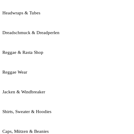
Headwraps & Tubes
Dreadschmuck & Dreadperlen
Reggae & Rasta Shop
Reggae Wear
Jacken & Windbreaker
Shirts, Sweater & Hoodies
Caps, Mützen & Beanies