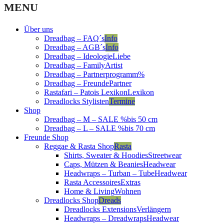
was:
is:
MENU
15,99 €.
11,59 €.
Über uns
Dreadbag – FAQ´s
Info
Dreadbag – AGB´s
Info
Dreadbag – Ideologie
Liebe
Dreadbag – Family
Artist
Dreadbag – Partnerprogramm
%
Dreadbag – Freunde
Partner
Rastafari – Patois Lexikon
Lexikon
Dreadlocks Stylisten
Termine
Shop
Dreadbag – M – SALE %
bis 50 cm
Dreadbag – L – SALE %
bis 70 cm
Freunde Shop
Reggae & Rasta Shop
Rasta
Shirts, Sweater & Hoodies
Streetwear
Caps, Mützen & Beanies
Headwear
Headwraps – Turban – Tube
Headwear
Rasta Accessoires
Extras
Home & Living
Wohnen
Dreadlocks Shop
Dreads
Dreadlocks Extensions
Verlängern
Headwraps – Dreadwraps
Headwear