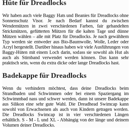
Hüte für Dreadlocks
Wir haben auch viele Baggy Hats und Beanies für Dreadlocks ohne
Sonnenschutz Visor. Je nach Bedarf kannst du zwischen
Wendemützen in zwei verschiedenen Farben, fair gehandelten
Strickmützen, gefütterten Mützen für die kalten Tage und dünne
Mützen wählen – alle mit Platz für Dreadlocks. Je nach gewähltem
Typ werden sie entweder aus Bio-Baumwolle, Wolle, Leder oder
Acryl hergestellt. Darüber hinaus haben wir viele Ausführungen von
Baggy-Hüten mit einem Loch darin, sodass sie sowohl als Hut als
auch als Stirnband verwendet werden können. Das kann sehr
praktisch sein, wenn du extra dicke oder lange Dreadlocks hast.
Badekappe für Dreadlocks
Wenn du verhindern möchtest, dass deine Dreadlocks beim
Strandbaden und Schwimmen oder bei einem Spaziergang im
Schwimmbad nass und schwer werden, dann ist unsere Badekappe
aus Silikon eine sehr gute Wahl. Die Dreadhead Swimcap kann
sowohl von Erwachsenen als auch von Kindern getragen werden.
Die Dreadlocks Swimcap ist in vier verschiedenen Längen
erhältlich. S - M - L und XL - Abhängig von der länge und deinem
Volumen deiner Dreadlocks.