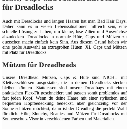
für Dreadlocks
Auch mit Dreadlocks und langen Haaren hat man Bad Hair Days.
Daher kann es in vielen Lebenssituationen hilfreich sein, eine
schnelle Lösung zu haben, um kleine, lose Zilien und Auswüchse
abzudecken. Dreadlocks in normale Hüte, Caps und Mützen zu
quetschen macht einfach kein Sinn. Aus diesem Grund haben wir
eine große Auswahl an extragroßen Hüten, XL Caps und Mützen
mit Platz für Dreadlocks.
Mützen für Dreadheads
Unsere Dreadhead Mützen, Caps & Hüte sind NICHT mit
Klettverschlüssen ausgestattet, die in deinen Dreadlocks stecken
bleiben können. Stattdessen sind unsere Dreadbags mit einem
praktischen Flex-Fit geschneidert und passen somit problemlos auf
fast jeden Kopf. Wenn du deine Haare mit einer stylischen und
bequemen Kopfbedeckung bedeckst, aber gleichzeitig vor der
Sonne schützen möchtest, dann ist der Dreadbag die perfekt Wahl
für dich. Hüte, Slouchy, Beanies und Mützen für Dreadlocks mit
Sonnenschutz Visor in verschiedenen Farben und Materialien.