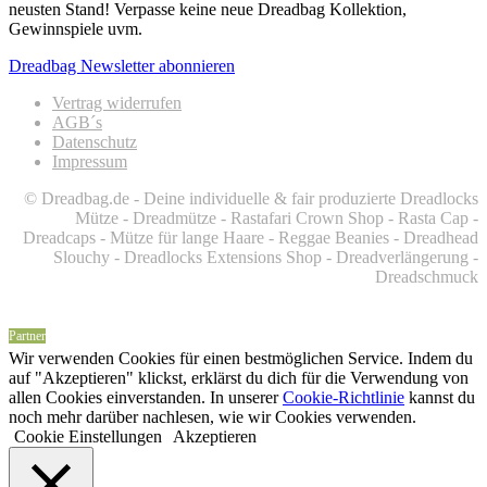
neusten Stand! Verpasse keine neue Dreadbag Kollektion,
Gewinnspiele uvm.
Dreadbag Newsletter abonnieren
Vertrag widerrufen
AGB´s
Datenschutz
Impressum
© Dreadbag.de - Deine individuelle & fair produzierte Dreadlocks
Mütze - Dreadmütze - Rastafari Crown Shop - Rasta Cap -
Dreadcaps -
Mütze für lange Haare -
Reggae Beanies - Dreadhead
Slouchy - Dreadlocks Extensions Shop - Dreadverlängerung -
Dreadschmuck
Partner
Wir verwenden Cookies für einen bestmöglichen Service. Indem du
auf "Akzeptieren" klickst, erklärst du dich für die Verwendung von
allen Cookies einverstanden. In unserer
Cookie-Richtlinie
kannst du
noch mehr darüber nachlesen, wie wir Cookies verwenden.
Cookie Einstellungen
Akzeptieren