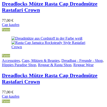
Dreadlocks Mütze Rasta Cap Dreadmütze
Rastafari Crown
77,00
€
Cap kaufen
Partner
Partner
Accessoires
,
Caps, Mützen & Beanies
,
Dreadbag - Freunde - Shop
,
Hippies Paradise Shop
,
Reggae & Rasta Shop
,
Reggae Wear
Dreadlocks Mütze Rasta Cap Dreadmütze
Rastafari Crown
77,00
€
Cap kaufen
Partner