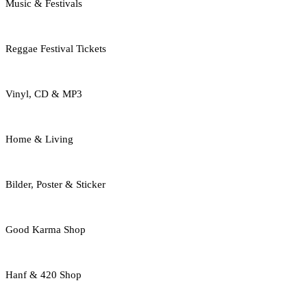
Music & Festivals
Reggae Festival Tickets
Vinyl, CD & MP3
Home & Living
Bilder, Poster & Sticker
Good Karma Shop
Hanf & 420 Shop