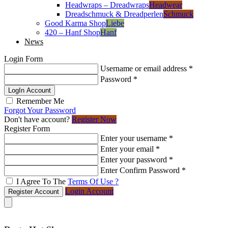
Headwraps – Dreadwraps
Headwear
Dreadschmuck & Dreadperlen
Schmuck
Good Karma Shop
Liebe
420 – Hanf Shop
Hanf
News
Login Form
Username or email address
*
Password
*
LogIn Account
Remember Me
Forgot Your Password
Don't have account?
Register Now
Register Form
Enter your username
*
Enter your email
*
Enter your password
*
Enter Confirm Password
*
I Agree To The
Terms Of Use ?
Login Account
Register Account