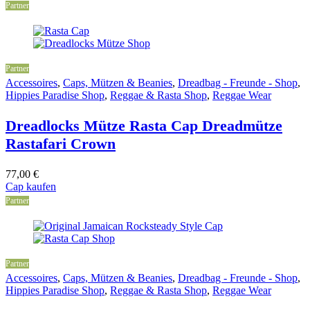
Partner
Partner
Accessoires
,
Caps, Mützen & Beanies
,
Dreadbag - Freunde - Shop
,
Hippies Paradise Shop
,
Reggae & Rasta Shop
,
Reggae Wear
Dreadlocks Mütze Rasta Cap Dreadmütze
Rastafari Crown
77,00
€
Cap kaufen
Partner
Partner
Accessoires
,
Caps, Mützen & Beanies
,
Dreadbag - Freunde - Shop
,
Hippies Paradise Shop
,
Reggae & Rasta Shop
,
Reggae Wear