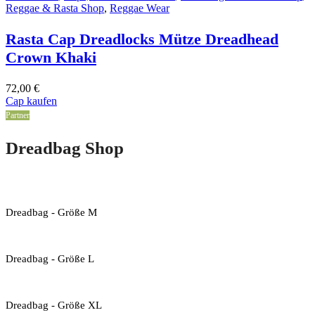
Reggae & Rasta Shop
,
Reggae Wear
Rasta Cap Dreadlocks Mütze Dreadhead
Crown Khaki
72,00
€
Cap kaufen
Partner
Dreadbag Shop
Dreadbag - Größe M
Dreadbag - Größe L
Dreadbag - Größe XL