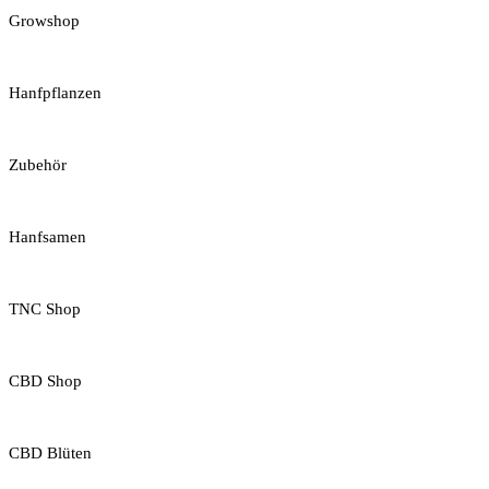
Growshop
Hanfpflanzen
Zubehör
Hanfsamen
TNC Shop
CBD Shop
CBD Blüten