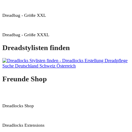
Dreadbag - Größe XXL
Dreadbag - Größe XXXL
Dreadstylisten finden
Freunde Shop
Dreadlocks Shop
Dreadlocks Extensions