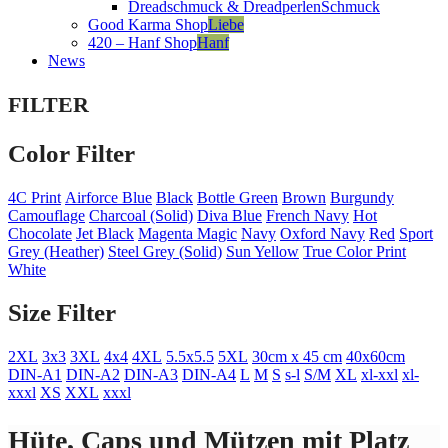
Dreadschmuck & Dreadperlen
Schmuck
Good Karma Shop
Liebe
420 – Hanf Shop
Hanf
News
FILTER
Color Filter
4C Print
Airforce Blue
Black
Bottle Green
Brown
Burgundy
Camouflage
Charcoal (Solid)
Diva Blue
French Navy
Hot
Chocolate
Jet Black
Magenta Magic
Navy
Oxford Navy
Red
Sport
Grey (Heather)
Steel Grey (Solid)
Sun Yellow
True Color Print
White
Size Filter
2XL
3x3
3XL
4x4
4XL
5.5x5.5
5XL
30cm x 45 cm
40x60cm
DIN-A1
DIN-A2
DIN-A3
DIN-A4
L
M
S
s-l
S/M
XL
xl-xxl
xl-
xxxl
XS
XXL
xxxl
Hüte, Caps und Mützen mit Platz