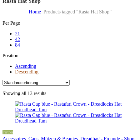
Rasta Hat Shop
Home
Products tagged “Rasta Hat Shop”
Skip
Per Page
to
21
content
42
84
Position
Ascending
Descending
Showing all 13 results
Partner
Accessoires
,
Caps, Mützen & Beanies
,
Dreadbag - Freunde - Shop
,