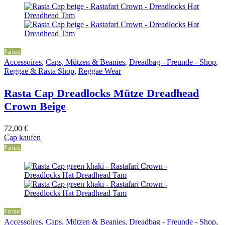
Partner
Accessoires
,
Caps, Mützen & Beanies
,
Dreadbag - Freunde - Shop
,
Reggae & Rasta Shop
,
Reggae Wear
Rasta Cap Dreadlocks Mütze Dreadhead
Crown Beige
72,00
€
Cap kaufen
Partner
Partner
Accessoires
,
Caps, Mützen & Beanies
,
Dreadbag - Freunde - Shop
,