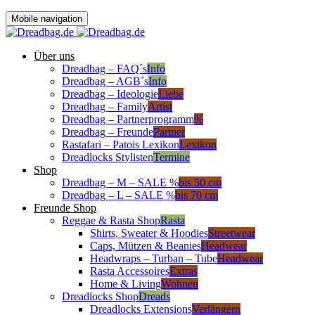
Mobile navigation
Über uns
Dreadbag – FAQ´s
Info
Dreadbag – AGB´s
Info
Dreadbag – Ideologie
Liebe
Dreadbag – Family
Artist
Dreadbag – Partnerprogramm
%
Dreadbag – Freunde
Partner
Rastafari – Patois Lexikon
Lexikon
Dreadlocks Stylisten
Termine
Shop
Dreadbag – M – SALE %
bis 50 cm
Dreadbag – L – SALE %
bis 70 cm
Freunde Shop
Reggae & Rasta Shop
Rasta
Shirts, Sweater & Hoodies
Streetwear
Caps, Mützen & Beanies
Headwear
Headwraps – Turban – Tube
Headwear
Rasta Accessoires
Extras
Home & Living
Wohnen
Dreadlocks Shop
Dreads
Dreadlocks Extensions
Verlängern