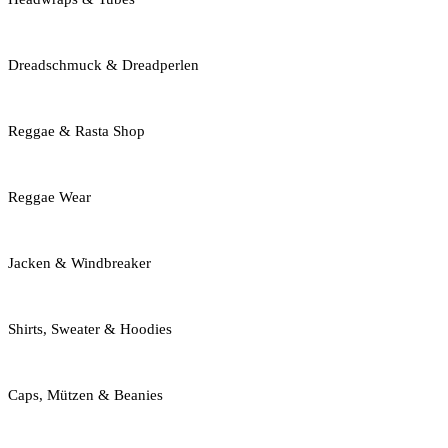
Dreadschmuck & Dreadperlen
Reggae & Rasta Shop
Reggae Wear
Jacken & Windbreaker
Shirts, Sweater & Hoodies
Caps, Mützen & Beanies