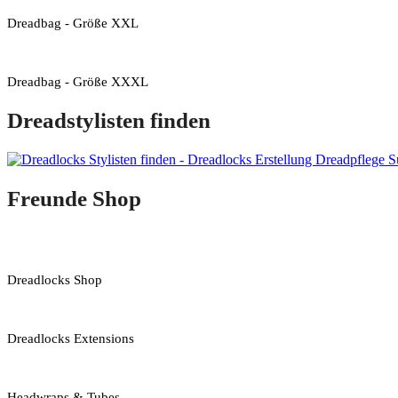
Dreadbag - Größe XXL
Dreadbag - Größe XXXL
Dreadstylisten finden
Freunde Shop
Dreadlocks Shop
Dreadlocks Extensions
Headwraps & Tubes