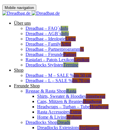
Mobile navigation
Über uns
Dreadbag – FAQ´s
Info
Dreadbag – AGB´s
Info
Dreadbag – Ideologie
Liebe
Dreadbag – Family
Artist
Dreadbag – Partnerprogramm
%
Dreadbag – Freunde
Partner
Rastafari – Patois Lexikon
Lexikon
Dreadlocks Stylisten
Termine
Shop
Dreadbag – M – SALE %
bis 50 cm
Dreadbag – L – SALE %
bis 70 cm
Freunde Shop
Reggae & Rasta Shop
Rasta
Shirts, Sweater & Hoodies
Streetwear
Caps, Mützen & Beanies
Headwear
Headwraps – Turban – Tube
Headwear
Rasta Accessoires
Extras
Home & Living
Wohnen
Dreadlocks Shop
Dreads
Dreadlocks Extensions
Verlängern