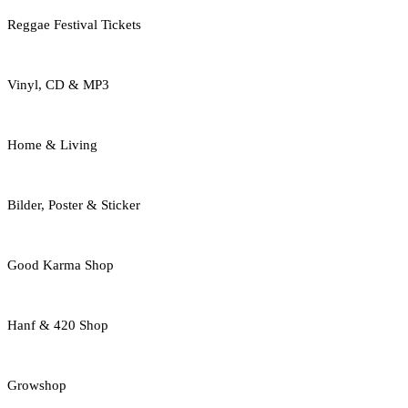
Reggae Festival Tickets
Vinyl, CD & MP3
Home & Living
Bilder, Poster & Sticker
Good Karma Shop
Hanf & 420 Shop
Growshop