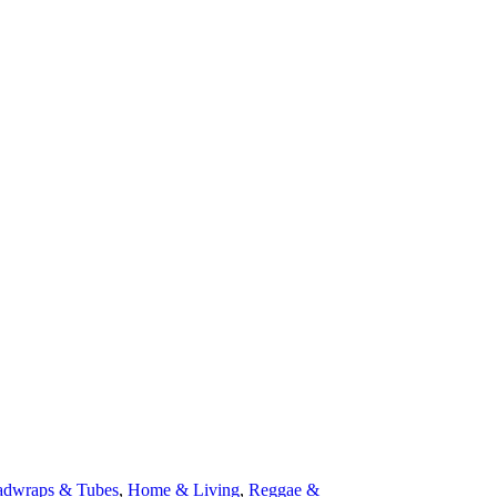
dwraps & Tubes
,
Home & Living
,
Reggae &