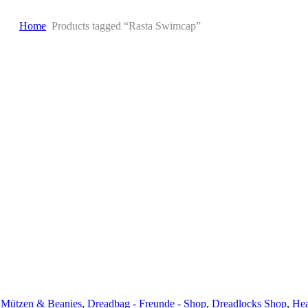
Home
Products tagged “Rasta Swimcap”
 Mützen & Beanies
,
Dreadbag - Freunde - Shop
,
Dreadlocks Shop
,
Hea