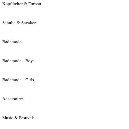
Kopftücher & Turban
Schuhe & Sneaker
Bademode
Bademode - Boys
Bademode - Girls
Accessoires
Music & Festivals