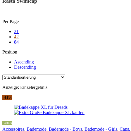
Rasta Swimcap
Skip
Per Page
to
21
content
42
84
Position
Ascending
Descending
Anzeige: Einzelergebnis
-41%
Partner
Accessoires
,
Bademode
,
Bademode - Boys
,
Bademode - Girls
,
Caps,