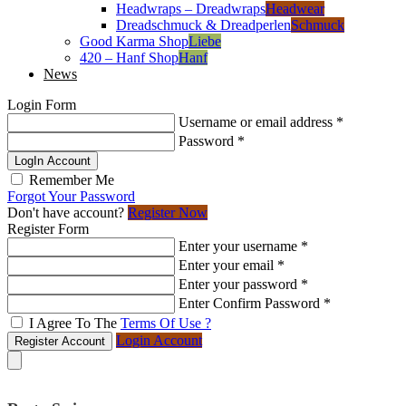
Headwraps – Dreadwraps
Headwear
Dreadschmuck & Dreadperlen
Schmuck
Good Karma Shop
Liebe
420 – Hanf Shop
Hanf
News
Login Form
Username or email address
*
Password
*
LogIn Account
Remember Me
Forgot Your Password
Don't have account?
Register Now
Register Form
Enter your username
*
Enter your email
*
Enter your password
*
Enter Confirm Password
*
I Agree To The
Terms Of Use ?
Login Account
Register Account