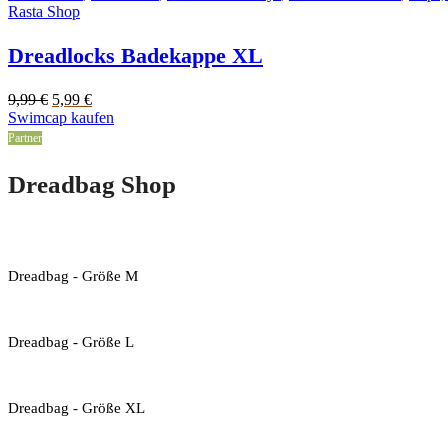
Rasta Shop
Dreadlocks Badekappe XL
Original
Current
9,99
€
5,99
€
price
price
Swimcap kaufen
was:
is:
Partner
9,99 €.
5,99 €.
Dreadbag Shop
Dreadbag - Größe M
Dreadbag - Größe L
Dreadbag - Größe XL