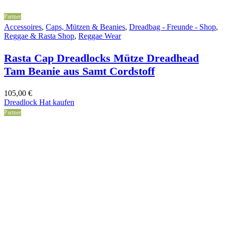
Partner
Accessoires
,
Caps, Mützen & Beanies
,
Dreadbag - Freunde - Shop
,
Reggae & Rasta Shop
,
Reggae Wear
Rasta Cap Dreadlocks Mütze Dreadhead
Tam Beanie aus Samt Cordstoff
105,00
€
Dreadlock Hat kaufen
Partner