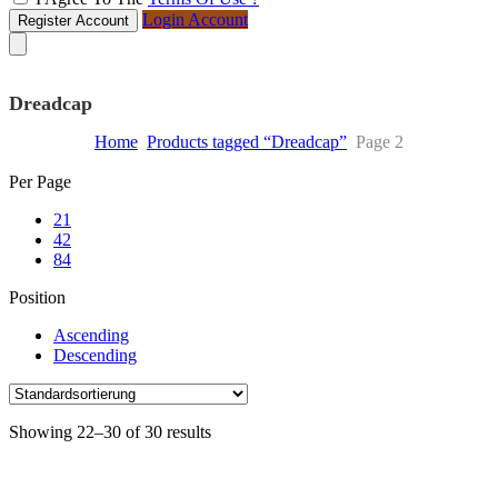
Login Account
Register Account
Dreadcap
Home
Products tagged “Dreadcap”
Page 2
Skip
Per Page
to
21
content
42
84
Position
Ascending
Descending
Showing 22–30 of 30 results