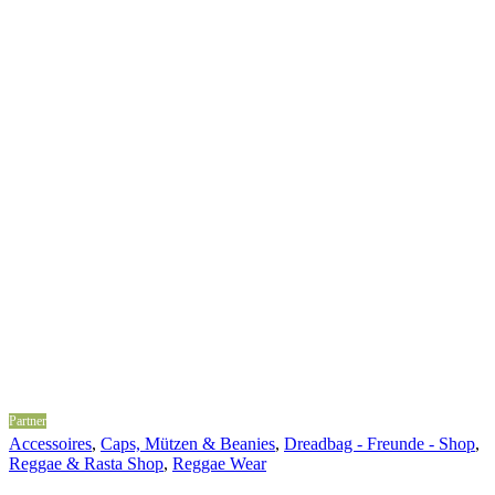
Partner
Accessoires
,
Caps, Mützen & Beanies
,
Dreadbag - Freunde - Shop
,
Reggae & Rasta Shop
,
Reggae Wear