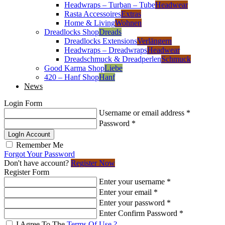
Headwraps – Turban – Tube
Headwear
Rasta Accessoires
Extras
Home & Living
Wohnen
Dreadlocks Shop
Dreads
Dreadlocks Extensions
Verlängern
Headwraps – Dreadwraps
Headwear
Dreadschmuck & Dreadperlen
Schmuck
Good Karma Shop
Liebe
420 – Hanf Shop
Hanf
News
Login Form
Username or email address
*
Password
*
LogIn Account
Remember Me
Forgot Your Password
Don't have account?
Register Now
Register Form
Enter your username
*
Enter your email
*
Enter your password
*
Enter Confirm Password
*
I Agree To The
Terms Of Use ?