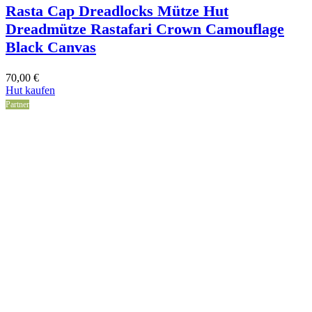
Rasta Cap Dreadlocks Mütze Hut
Dreadmütze Rastafari Crown Camouflage
Black Canvas
70,00
€
Hut kaufen
Partner