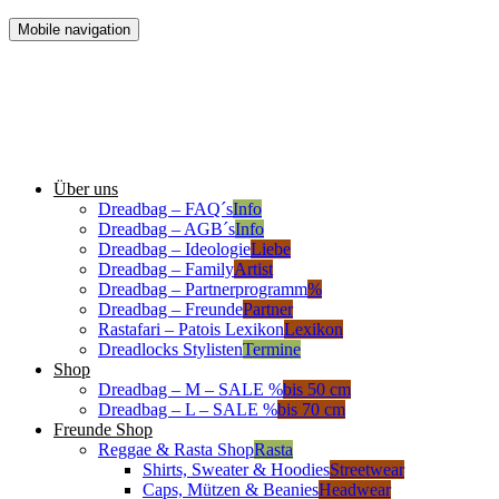
Mobile navigation
Über uns
Dreadbag – FAQ´s
Info
Dreadbag – AGB´s
Info
Dreadbag – Ideologie
Liebe
Dreadbag – Family
Artist
Dreadbag – Partnerprogramm
%
Dreadbag – Freunde
Partner
Rastafari – Patois Lexikon
Lexikon
Dreadlocks Stylisten
Termine
Shop
Dreadbag – M – SALE %
bis 50 cm
Dreadbag – L – SALE %
bis 70 cm
Freunde Shop
Reggae & Rasta Shop
Rasta
Shirts, Sweater & Hoodies
Streetwear
Caps, Mützen & Beanies
Headwear