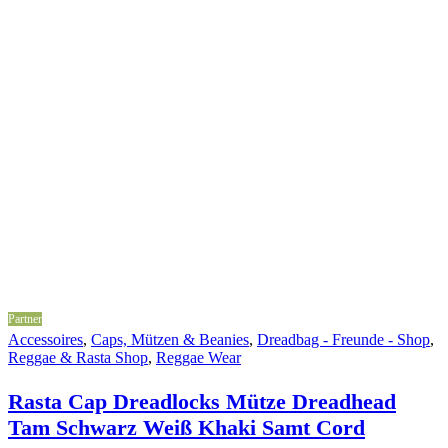
Partner
Accessoires
,
Caps, Mützen & Beanies
,
Dreadbag - Freunde - Shop
,
Reggae & Rasta Shop
,
Reggae Wear
Rasta Cap Dreadlocks Mütze Dreadhead
Tam Schwarz Weiß Khaki Samt Cord