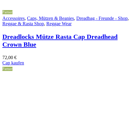
Partner
Accessoires
,
Caps, Mützen & Beanies
,
Dreadbag - Freunde - Shop
,
Reggae & Rasta Shop
,
Reggae Wear
Dreadlocks Mütze Rasta Cap Dreadhead
Crown Blue
72,00
€
Cap kaufen
Partner