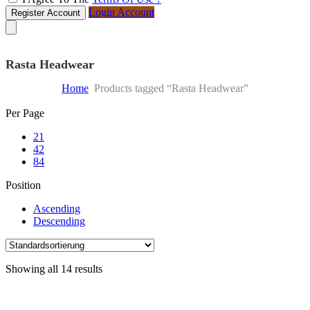
Login Account
Register Account
Rasta Headwear
Home
Products tagged “Rasta Headwear”
Skip
Per Page
to
21
content
42
84
Position
Ascending
Descending
Showing all 14 results