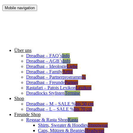
Mobile navigation
Über uns
Dreadbag – FAQ´s
Info
Dreadbag – AGB´s
Info
Dreadbag – Ideologie
Liebe
Dreadbag – Family
Artist
Dreadbag – Partnerprogramm
%
Dreadbag – Freunde
Partner
Rastafari – Patois Lexikon
Lexikon
Dreadlocks Stylisten
Termine
Shop
Dreadbag – M – SALE %
bis 50 cm
Dreadbag – L – SALE %
bis 70 cm
Freunde Shop
Reggae & Rasta Shop
Rasta
Shirts, Sweater & Hoodies
Streetwear
Caps, Mützen & Beanies
Headwear