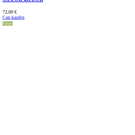
72,00
€
Cap kaufen
Partner