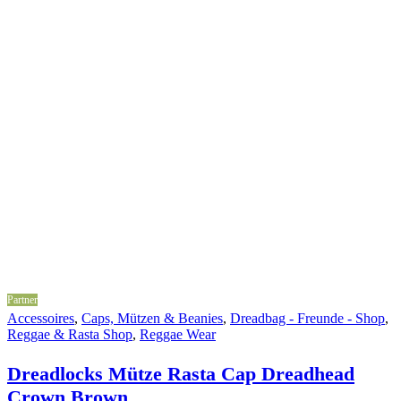
Partner
Accessoires
,
Caps, Mützen & Beanies
,
Dreadbag - Freunde - Shop
,
Reggae & Rasta Shop
,
Reggae Wear
Dreadlocks Mütze Rasta Cap Dreadhead
Crown Brown