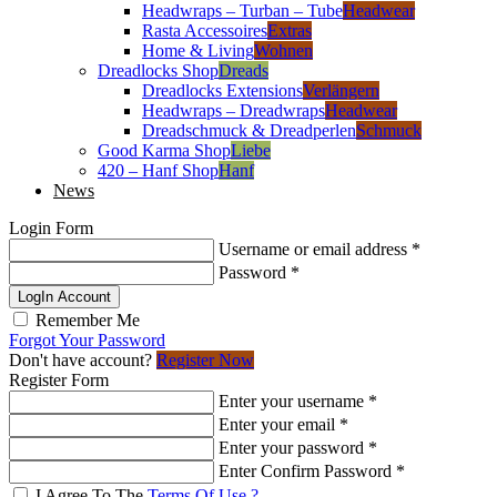
Headwraps – Turban – Tube
Headwear
Rasta Accessoires
Extras
Home & Living
Wohnen
Dreadlocks Shop
Dreads
Dreadlocks Extensions
Verlängern
Headwraps – Dreadwraps
Headwear
Dreadschmuck & Dreadperlen
Schmuck
Good Karma Shop
Liebe
420 – Hanf Shop
Hanf
News
Login Form
Username or email address
*
Password
*
LogIn Account
Remember Me
Forgot Your Password
Don't have account?
Register Now
Register Form
Enter your username
*
Enter your email
*
Enter your password
*
Enter Confirm Password
*
I Agree To The
Terms Of Use ?