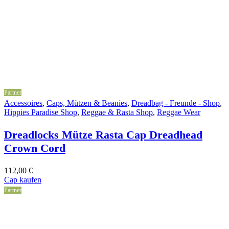
Partner
Accessoires
,
Caps, Mützen & Beanies
,
Dreadbag - Freunde - Shop
,
Hippies Paradise Shop
,
Reggae & Rasta Shop
,
Reggae Wear
Dreadlocks Mütze Rasta Cap Dreadhead
Crown Cord
112,00
€
Cap kaufen
Partner