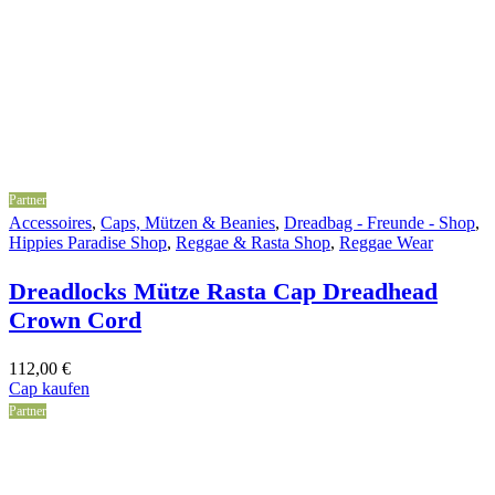
Partner
Accessoires
,
Caps, Mützen & Beanies
,
Dreadbag - Freunde - Shop
,
Hippies Paradise Shop
,
Reggae & Rasta Shop
,
Reggae Wear
Dreadlocks Mütze Rasta Cap Dreadhead
Crown Cord
112,00
€
Cap kaufen
Partner