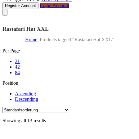
Login Account
Register Account
Rastafari Hat XXL
Home
Products tagged “Rastafari Hat XXL”
Skip
Per Page
to
21
content
42
84
Position
Ascending
Descending
Showing all 13 results