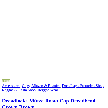
Partner
Accessoires
,
Caps, Mützen & Beanies
,
Dreadbag - Freunde - Shop
,
Reggae & Rasta Shop
,
Reggae Wear
Dreadlocks Mütze Rasta Cap Dreadhead
Crown Brown