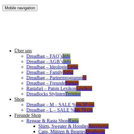
Mobile navigation
Über uns
Dreadbag – FAQ´s
Info
Dreadbag – AGB´s
Info
Dreadbag – Ideologie
Liebe
Dreadbag – Family
Artist
Dreadbag – Partnerprogramm
%
Dreadbag – Freunde
Partner
Rastafari – Patois Lexikon
Lexikon
Dreadlocks Stylisten
Termine
Shop
Dreadbag – M – SALE %
bis 50 cm
Dreadbag – L – SALE %
bis 70 cm
Freunde Shop
Reggae & Rasta Shop
Rasta
Shirts, Sweater & Hoodies
Streetwear
Caps, Mützen & Beanies
Headwear