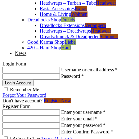
Headwraps – Turban – Tube
Headwear
Rasta Accessoires
Extras
Home & Living
Wohnen
Dreadlocks Shop
Dreads
Dreadlocks Extensions
Verlängern
Headwraps – Dreadwraps
Headwear
Dreadschmuck & Dreadperlen
Schmuck
Good Karma Shop
Liebe
420 – Hanf Shop
Hanf
News
Login Form
Username or email address
*
Password
*
LogIn Account
Remember Me
Forgot Your Password
Don't have account?
Register Now
Register Form
Enter your username
*
Enter your email
*
Enter your password
*
Enter Confirm Password
*
I Agree To The
Terms Of Use ?