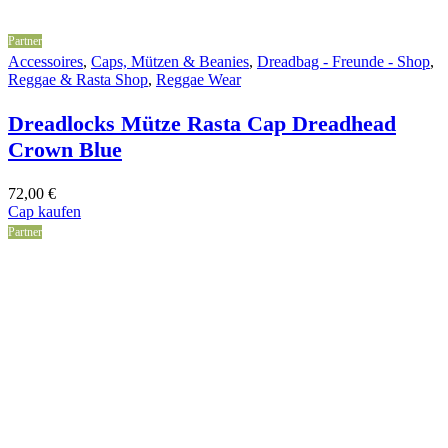
Partner
Accessoires
,
Caps, Mützen & Beanies
,
Dreadbag - Freunde - Shop
,
Reggae & Rasta Shop
,
Reggae Wear
Dreadlocks Mütze Rasta Cap Dreadhead
Crown Blue
72,00
€
Cap kaufen
Partner