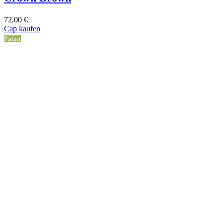
72,00
€
Cap kaufen
Partner