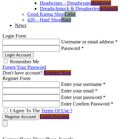
Headwraps – Dreadwraps
Headwear
Dreadschmuck & Dreadperlen
Schmuck
Good Karma Shop
Liebe
420 – Hanf Shop
Hanf
News
Login Form
Username or email address
*
Password
*
LogIn Account
Remember Me
Forgot Your Password
Don't have account?
Register Now
Register Form
Enter your username
*
Enter your email
*
Enter your password
*
Enter Confirm Password
*
I Agree To The
Terms Of Use ?
Login Account
Register Account
Camouflage Dreadbag Jungle