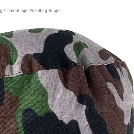
s
Camouflage Dreadbag Jungle