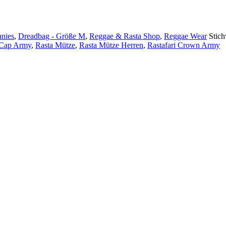
nies
,
Dreadbag - Größe M
,
Reggae & Rasta Shop
,
Reggae Wear
Stic
 Cap Army
,
Rasta Mütze
,
Rasta Mütze Herren
,
Rastafari Crown Army