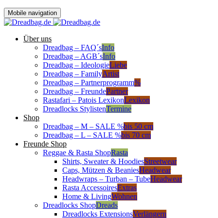
Mobile navigation
Über uns
Dreadbag – FAQ´s
Info
Dreadbag – AGB´s
Info
Dreadbag – Ideologie
Liebe
Dreadbag – Family
Artist
Dreadbag – Partnerprogramm
%
Dreadbag – Freunde
Partner
Rastafari – Patois Lexikon
Lexikon
Dreadlocks Stylisten
Termine
Shop
Dreadbag – M – SALE %
bis 50 cm
Dreadbag – L – SALE %
bis 70 cm
Freunde Shop
Reggae & Rasta Shop
Rasta
Shirts, Sweater & Hoodies
Streetwear
Caps, Mützen & Beanies
Headwear
Headwraps – Turban – Tube
Headwear
Rasta Accessoires
Extras
Home & Living
Wohnen
Dreadlocks Shop
Dreads
Dreadlocks Extensions
Verlängern