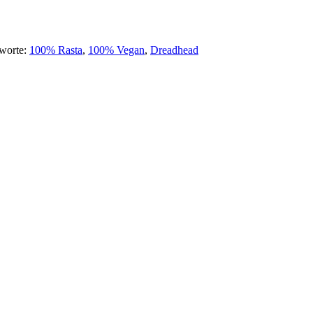
hworte:
100% Rasta
,
100% Vegan
,
Dreadhead