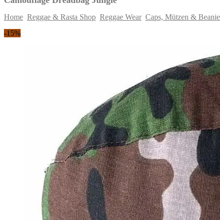
Home
Reggae & Rasta Shop
Reggae Wear
Caps, Mützen & Beanie
Skip
-15%
to
content