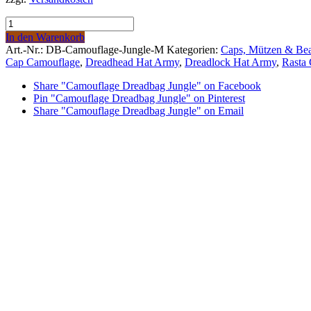
69,00 €.
59,00 €.
Camouflage
Dreadbag
In den Warenkorb
Jungle
Art.-Nr.:
DB-Camouflage-Jungle-M
Kategorien:
Caps, Mützen & Bea
quantity
Cap Camouflage
,
Dreadhead Hat Army
,
Dreadlock Hat Army
,
Rasta
Share "Camouflage Dreadbag Jungle" on Facebook
Pin "Camouflage Dreadbag Jungle" on Pinterest
Share "Camouflage Dreadbag Jungle" on Email