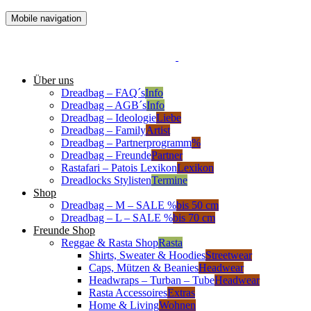
Mobile navigation
Über uns
Dreadbag – FAQ´s
Info
Dreadbag – AGB´s
Info
Dreadbag – Ideologie
Liebe
Dreadbag – Family
Artist
Dreadbag – Partnerprogramm
%
Dreadbag – Freunde
Partner
Rastafari – Patois Lexikon
Lexikon
Dreadlocks Stylisten
Termine
Shop
Dreadbag – M – SALE %
bis 50 cm
Dreadbag – L – SALE %
bis 70 cm
Freunde Shop
Reggae & Rasta Shop
Rasta
Shirts, Sweater & Hoodies
Streetwear
Caps, Mützen & Beanies
Headwear
Headwraps – Turban – Tube
Headwear
Rasta Accessoires
Extras
Home & Living
Wohnen