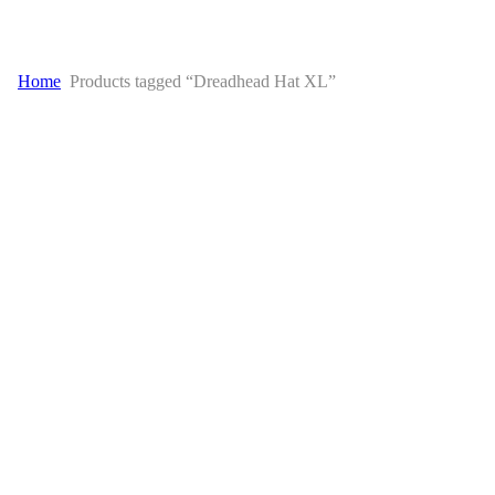
Home
Products tagged “Dreadhead Hat XL”