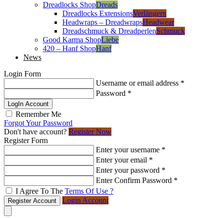
Dreadlocks Shop
Dreads
Dreadlocks Extensions
Verlängern
Headwraps – Dreadwraps
Headwear
Dreadschmuck & Dreadperlen
Schmuck
Good Karma Shop
Liebe
420 – Hanf Shop
Hanf
News
Login Form
Username or email address
*
Password
*
LogIn Account
Remember Me
Forgot Your Password
Don't have account?
Register Now
Register Form
Enter your username
*
Enter your email
*
Enter your password
*
Enter Confirm Password
*
I Agree To The
Terms Of Use ?
Login Account
Register Account