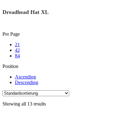
Dreadhead Hat XL
Skip
Per Page
to
21
content
42
84
Position
Ascending
Descending
Showing all 13 results