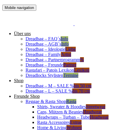
Mobile navigation
Über uns
Dreadbag – FAQ´s
Info
Dreadbag – AGB´s
Info
Dreadbag – Ideologie
Liebe
Dreadbag – Family
Artist
Dreadbag – Partnerprogramm
%
Dreadbag – Freunde
Partner
Rastafari – Patois Lexikon
Lexikon
Dreadlocks Stylisten
Termine
Shop
Dreadbag – M – SALE %
bis 50 cm
Dreadbag – L – SALE %
bis 70 cm
Freunde Shop
Reggae & Rasta Shop
Rasta
Shirts, Sweater & Hoodies
Streetwear
Caps, Mützen & Beanies
Headwear
Headwraps – Turban – Tube
Headwear
Rasta Accessoires
Extras
Home & Living
Wohnen