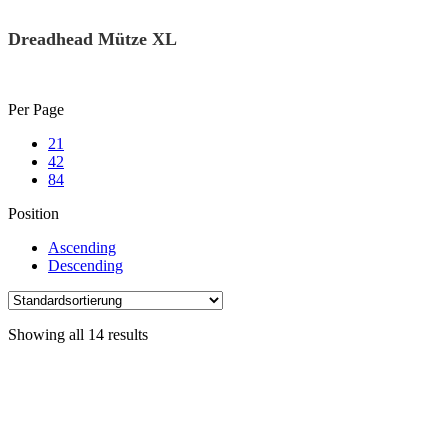
Dreadhead Mütze XL
Skip
Per Page
to
21
content
42
84
Position
Ascending
Descending
Showing all 14 results