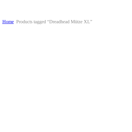
Home
Products tagged “Dreadhead Mütze XL”