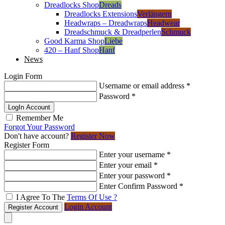
Dreadlocks Shop
Dreads
Dreadlocks Extensions
Verlängern
Headwraps – Dreadwraps
Headwear
Dreadschmuck & Dreadperlen
Schmuck
Good Karma Shop
Liebe
420 – Hanf Shop
Hanf
News
Login Form
Username or email address
*
Password
*
LogIn Account
Remember Me
Forgot Your Password
Don't have account?
Register Now
Register Form
Enter your username
*
Enter your email
*
Enter your password
*
Enter Confirm Password
*
I Agree To The
Terms Of Use ?
Login Account
Register Account