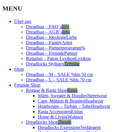
MENU
Über uns
Dreadbag – FAQ´s
Info
Dreadbag – AGB´s
Info
Dreadbag – Ideologie
Liebe
Dreadbag – Family
Artist
Dreadbag – Partnerprogramm
%
Dreadbag – Freunde
Partner
Rastafari – Patois Lexikon
Lexikon
Dreadlocks Stylisten
Termine
Shop
Dreadbag – M – SALE %
bis 50 cm
Dreadbag – L – SALE %
bis 70 cm
Freunde Shop
Reggae & Rasta Shop
Rasta
Shirts, Sweater & Hoodies
Streetwear
Caps, Mützen & Beanies
Headwear
Headwraps – Turban – Tube
Headwear
Rasta Accessoires
Extras
Home & Living
Wohnen
Dreadlocks Shop
Dreads
Dreadlocks Extensions
Verlängern