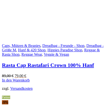
Caps, Mützen & Beanies
,
Dreadbag - Freunde - Shop
,
Dreadbag -
Größe M
,
Hanf & 420 Shop
,
Hippies Paradise Shop
,
Reggae &
Rasta Shop
,
Reggae Wear
,
Veggie & Vegan
Rasta Cap Rastafari Crown 100% Hanf
Original
Current
89,00
€
79,00
€
price
price
In den Warenkorb
was:
is:
zzgl.
Versandkosten
89,00 €.
79,00 €.
Partner
-9%