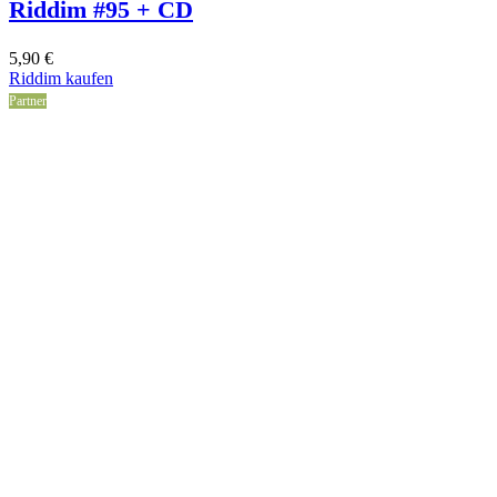
Riddim #95 + CD
5,90
€
Riddim kaufen
Partner