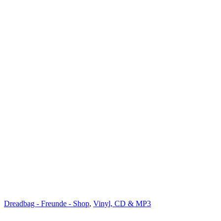
Dreadbag - Freunde - Shop
,
Vinyl, CD & MP3