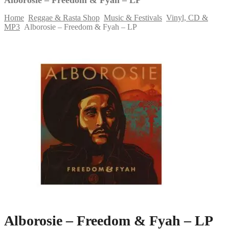
Home
Reggae & Rasta Shop
Music & Festivals
Vinyl, CD &
MP3
Alborosie – Freedom & Fyah – LP
Skip
to
content
Alborosie – Freedom & Fyah – LP