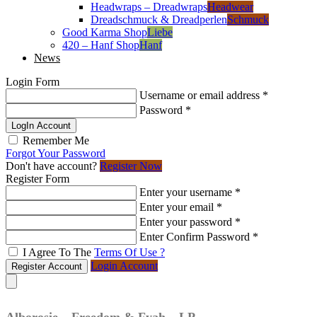
Headwraps – Dreadwraps
Headwear
Dreadschmuck & Dreadperlen
Schmuck
Good Karma Shop
Liebe
420 – Hanf Shop
Hanf
News
Login Form
Username or email address
*
Password
*
LogIn Account
Remember Me
Forgot Your Password
Don't have account?
Register Now
Register Form
Enter your username
*
Enter your email
*
Enter your password
*
Enter Confirm Password
*
I Agree To The
Terms Of Use ?
Login Account
Register Account
Alborosie – Freedom & Fyah – LP