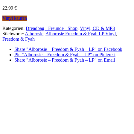
22,99
€
Vinyl kaufen
Kategorien:
Dreadbag - Freunde - Shop
,
Vinyl, CD & MP3
Stichworte:
Alborosie
,
Alborosie Freedom & Fyah LP Vinyl
,
Freedom & Fyah
Share "Alborosie – Freedom & Fyah – LP" on Facebook
Pin "Alborosie – Freedom & Fyah – LP" on Pinterest
Share "Alborosie – Freedom & Fyah – LP" on Email