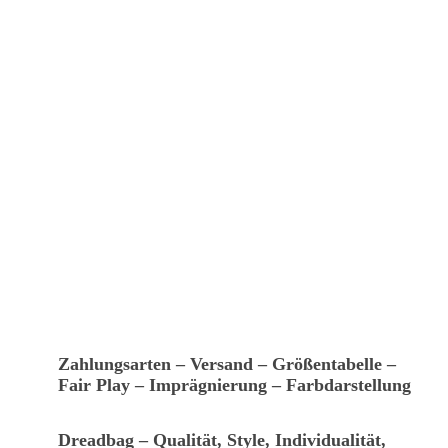
Zahlungsarten – Versand – Größentabelle –
Fair Play – Imprägnierung – Farbdarstellung
Dreadbag – Qualität, Style, Individualität,