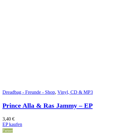
Dreadbag - Freunde - Shop
,
Vinyl, CD & MP3
Prince Alla & Ras Jammy – EP
3,40
€
EP kaufen
Partner