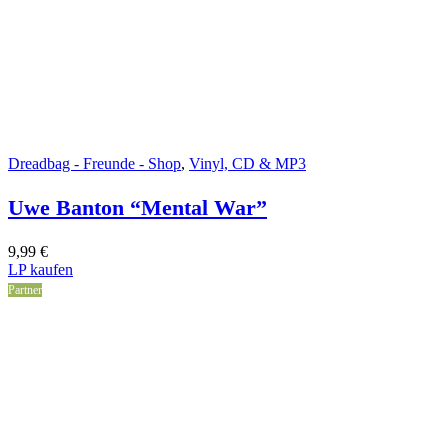
Dreadbag - Freunde - Shop
,
Vinyl, CD & MP3
Uwe Banton “Mental War”
9,99
€
LP kaufen
Partner