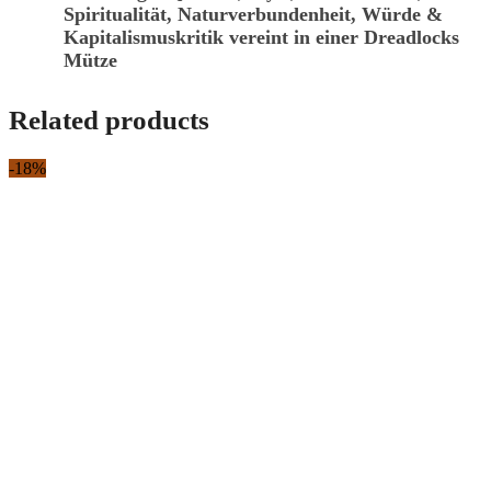
Spiritualität, Naturverbundenheit, Würde &
Kapitalismuskritik vereint in einer Dreadlocks
Mütze
Related products
-18%