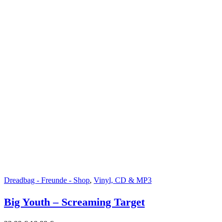
Dreadbag - Freunde - Shop
,
Vinyl, CD & MP3
Big Youth – Screaming Target