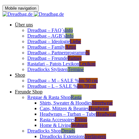
Mobile navigation
Über uns
Dreadbag – FAQ´s
Info
Dreadbag – AGB´s
Info
Dreadbag – Ideologie
Liebe
Dreadbag – Family
Artist
Dreadbag – Partnerprogramm
%
Dreadbag – Freunde
Partner
Rastafari – Patois Lexikon
Lexikon
Dreadlocks Stylisten
Termine
Shop
Dreadbag – M – SALE %
bis 50 cm
Dreadbag – L – SALE %
bis 70 cm
Freunde Shop
Reggae & Rasta Shop
Rasta
Shirts, Sweater & Hoodies
Streetwear
Caps, Mützen & Beanies
Headwear
Headwraps – Turban – Tube
Headwear
Rasta Accessoires
Extras
Home & Living
Wohnen
Dreadlocks Shop
Dreads
Dreadlocks Extensions
Verlängern