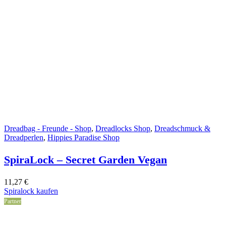
Dreadbag - Freunde - Shop
,
Dreadlocks Shop
,
Dreadschmuck &
Dreadperlen
,
Hippies Paradise Shop
SpiraLock – Secret Garden Vegan
11,27
€
Spiralock kaufen
Partner