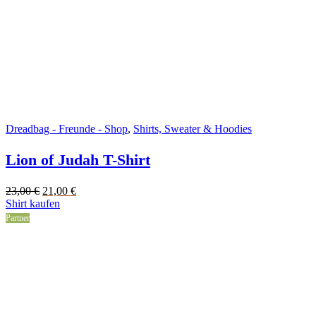
Dreadbag - Freunde - Shop
,
Shirts, Sweater & Hoodies
Lion of Judah T-Shirt
Original
Current
23,00
€
21,00
€
price
price
Shirt kaufen
was:
is:
Partner
23,00 €.
21,00 €.