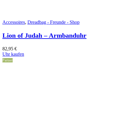
Accessoires
,
Dreadbag - Freunde - Shop
Lion of Judah – Armbanduhr
82,95
€
Uhr kaufen
Partner