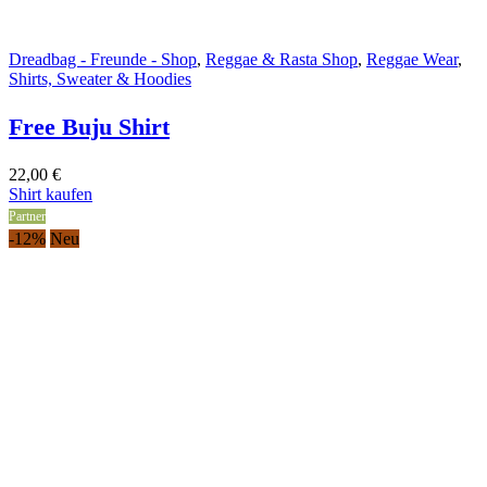
Dreadbag - Freunde - Shop
,
Reggae & Rasta Shop
,
Reggae Wear
,
Shirts, Sweater & Hoodies
Free Buju Shirt
22,00
€
Shirt kaufen
Partner
-12%
Neu