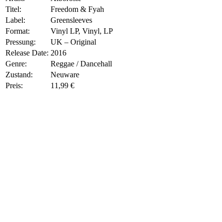
Titel:
Freedom & Fyah
Label:
Greensleeves
Format:
Vinyl LP, Vinyl, LP
Pressung:
UK – Original
Release Date:
2016
Genre:
Reggae / Dancehall
Zustand:
Neuware
Preis:
11,99 €