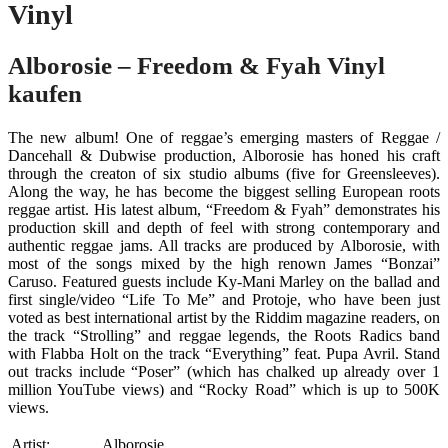
Vinyl
Alborosie – Freedom & Fyah Vinyl
kaufen
The new album! One of reggae’s emerging masters of Reggae /
Dancehall & Dubwise production, Alborosie has honed his craft
through the creaton of six studio albums (five for Greensleeves).
Along the way, he has become the biggest selling European roots
reggae artist. His latest album, “Freedom & Fyah” demonstrates his
production skill and depth of feel with strong contemporary and
authentic reggae jams. All tracks are produced by Alborosie, with
most of the songs mixed by the high renown James “Bonzai”
Caruso. Featured guests include Ky-Mani Marley on the ballad and
first single/video “Life To Me” and Protoje, who have been just
voted as best international artist by the Riddim magazine readers, on
the track “Strolling” and reggae legends, the Roots Radics band
with Flabba Holt on the track “Everything” feat. Pupa Avril. Stand
out tracks include “Poser” (which has chalked up already over 1
million YouTube views) and “Rocky Road” which is up to 500K
views.
Artist:
Alborosie