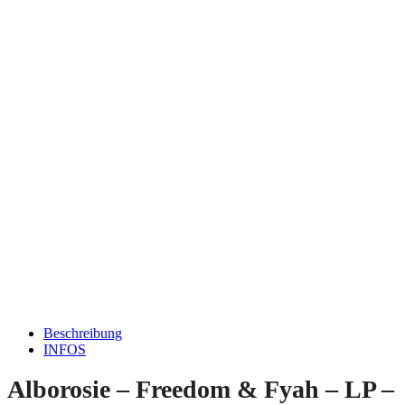
Beschreibung
INFOS
Alborosie – Freedom & Fyah – LP –