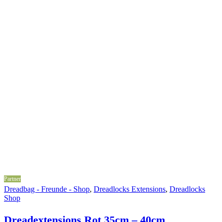
Partner
Dreadbag - Freunde - Shop
,
Dreadlocks Extensions
,
Dreadlocks
Shop
Dreadextensions Rot 35cm – 40cm