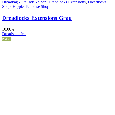
Dreadbag - Freunde - Shop
,
Dreadlocks Extensions
,
Dreadlocks
Shop
,
Hippies Paradise Shop
Dreadlocks Extensions Grau
10,00
€
Dreads kaufen
Partner