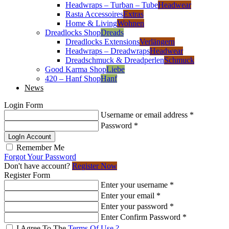
Headwraps – Turban – Tube
Headwear
Rasta Accessoires
Extras
Home & Living
Wohnen
Dreadlocks Shop
Dreads
Dreadlocks Extensions
Verlängern
Headwraps – Dreadwraps
Headwear
Dreadschmuck & Dreadperlen
Schmuck
Good Karma Shop
Liebe
420 – Hanf Shop
Hanf
News
Login Form
Username or email address
*
Password
*
LogIn Account
Remember Me
Forgot Your Password
Don't have account?
Register Now
Register Form
Enter your username
*
Enter your email
*
Enter your password
*
Enter Confirm Password
*
I Agree To The
Terms Of Use ?