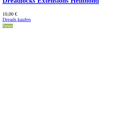
Dreadlocks Extensions Hellblond
10,00
€
Dreads kaufen
Partner