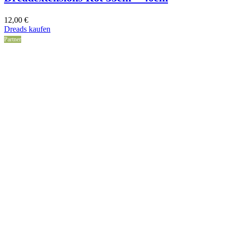
12,00
€
Dreads kaufen
Partner