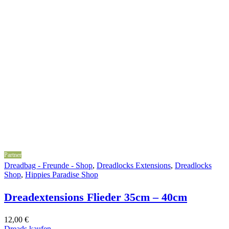
Partner
Dreadbag - Freunde - Shop
,
Dreadlocks Extensions
,
Dreadlocks
Shop
,
Hippies Paradise Shop
Dreadextensions Flieder 35cm – 40cm
12,00
€
Dreads kaufen