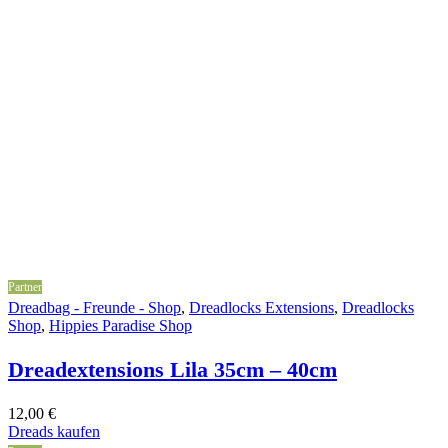
Partner
Dreadbag - Freunde - Shop
,
Dreadlocks Extensions
,
Dreadlocks
Shop
,
Hippies Paradise Shop
Dreadextensions Lila 35cm – 40cm
12,00
€
Dreads kaufen