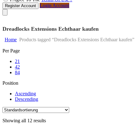
Login Account
Register Account
Dreadlocks Extensions Echthaar kaufen
Home
Products tagged “Dreadlocks Extensions Echthaar kaufen”
Skip
Per Page
to
21
content
42
84
Position
Ascending
Descending
Showing all 12 results