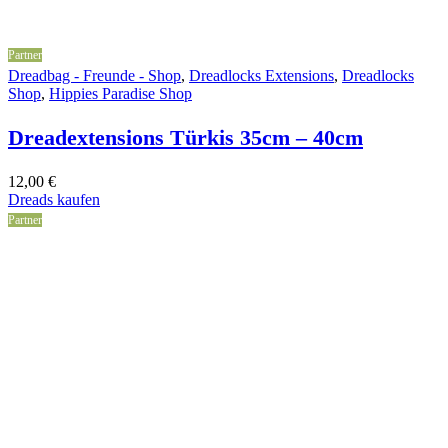
Partner
Dreadbag - Freunde - Shop
,
Dreadlocks Extensions
,
Dreadlocks
Shop
,
Hippies Paradise Shop
Dreadextensions Türkis 35cm – 40cm
12,00
€
Dreads kaufen
Partner