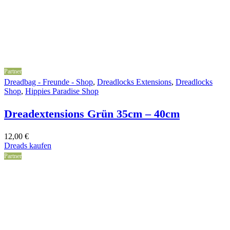
Partner
Dreadbag - Freunde - Shop
,
Dreadlocks Extensions
,
Dreadlocks
Shop
,
Hippies Paradise Shop
Dreadextensions Grün 35cm – 40cm
12,00
€
Dreads kaufen
Partner