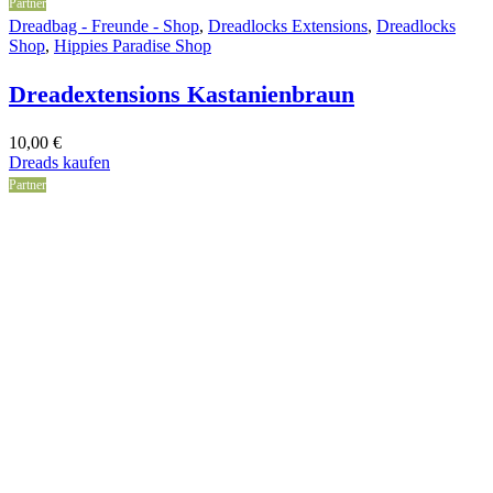
Partner
Dreadbag - Freunde - Shop
,
Dreadlocks Extensions
,
Dreadlocks
Shop
,
Hippies Paradise Shop
Dreadextensions Kastanienbraun
10,00
€
Dreads kaufen
Partner