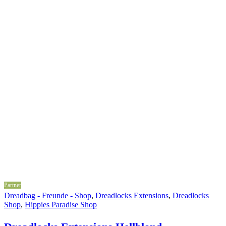
Partner
Dreadbag - Freunde - Shop
,
Dreadlocks Extensions
,
Dreadlocks
Shop
,
Hippies Paradise Shop