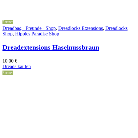
Partner
Dreadbag - Freunde - Shop
,
Dreadlocks Extensions
,
Dreadlocks
Shop
,
Hippies Paradise Shop
Dreadextensions Haselnussbraun
10,00
€
Dreads kaufen
Partner