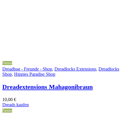
Partner
Dreadbag - Freunde - Shop
,
Dreadlocks Extensions
,
Dreadlocks
Shop
,
Hippies Paradise Shop
Dreadextensions Mahagonibraun
10,00
€
Dreads kaufen
Partner