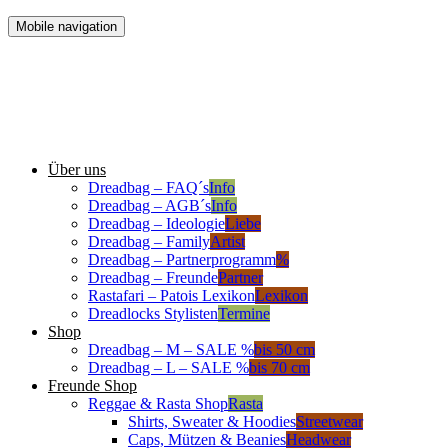
Mobile navigation
Über uns
Dreadbag – FAQ´s
Info
Dreadbag – AGB´s
Info
Dreadbag – Ideologie
Liebe
Dreadbag – Family
Artist
Dreadbag – Partnerprogramm
%
Dreadbag – Freunde
Partner
Rastafari – Patois Lexikon
Lexikon
Dreadlocks Stylisten
Termine
Shop
Dreadbag – M – SALE %
bis 50 cm
Dreadbag – L – SALE %
bis 70 cm
Freunde Shop
Reggae & Rasta Shop
Rasta
Shirts, Sweater & Hoodies
Streetwear
Caps, Mützen & Beanies
Headwear