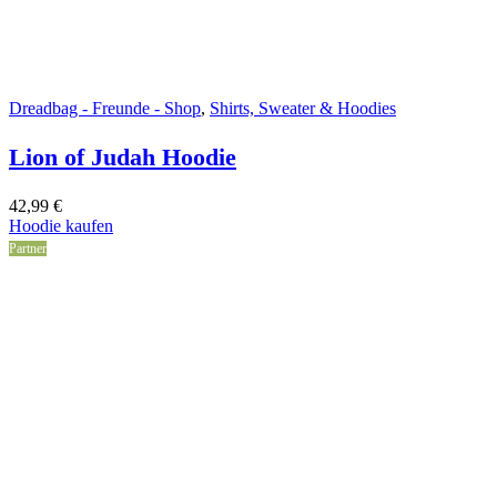
Dreadbag - Freunde - Shop
,
Shirts, Sweater & Hoodies
Lion of Judah Hoodie
42,99
€
Hoodie kaufen
Partner