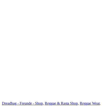
Dreadbag - Freunde - Shop
,
Reggae & Rasta Shop
,
Reggae Wear
,