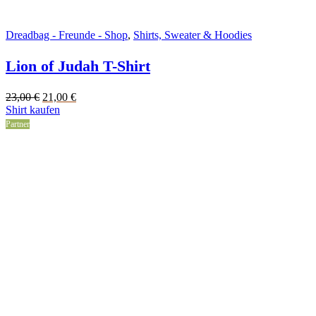
Dreadbag - Freunde - Shop
,
Shirts, Sweater & Hoodies
Lion of Judah T-Shirt
Original
Current
23,00
€
21,00
€
price
price
Shirt kaufen
was:
is:
Partner
23,00 €.
21,00 €.