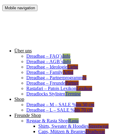
Mobile navigation
Über uns
Dreadbag – FAQ´s
Info
Dreadbag – AGB´s
Info
Dreadbag – Ideologie
Liebe
Dreadbag – Family
Artist
Dreadbag – Partnerprogramm
%
Dreadbag – Freunde
Partner
Rastafari – Patois Lexikon
Lexikon
Dreadlocks Stylisten
Termine
Shop
Dreadbag – M – SALE %
bis 50 cm
Dreadbag – L – SALE %
bis 70 cm
Freunde Shop
Reggae & Rasta Shop
Rasta
Shirts, Sweater & Hoodies
Streetwear
Caps, Mützen & Beanies
Headwear