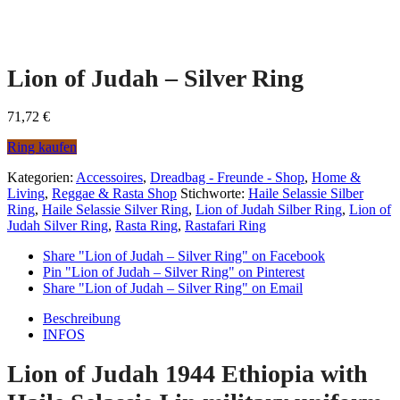
Lion of Judah – Silver Ring
71,72
€
Ring kaufen
Kategorien:
Accessoires
,
Dreadbag - Freunde - Shop
,
Home &
Living
,
Reggae & Rasta Shop
Stichworte:
Haile Selassie Silber
Ring
,
Haile Selassie Silver Ring
,
Lion of Judah Silber Ring
,
Lion of
Judah Silver Ring
,
Rasta Ring
,
Rastafari Ring
Share "Lion of Judah – Silver Ring" on Facebook
Pin "Lion of Judah – Silver Ring" on Pinterest
Share "Lion of Judah – Silver Ring" on Email
Beschreibung
INFOS
Lion of Judah 1944 Ethiopia with