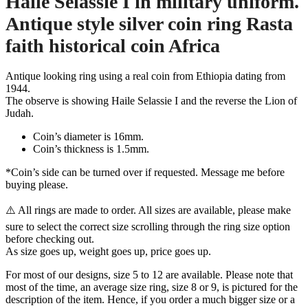
Haile Selassie I in military uniform.
Antique style silver coin ring Rasta
faith historical coin Africa
Antique looking ring using a real coin from Ethiopia dating from
1944.
The observe is showing Haile Selassie I and the reverse the Lion of
Judah.
Coin’s diameter is 16mm.
Coin’s thickness is 1.5mm.
*Coin’s side can be turned over if requested. Message me before
buying please.
⚠️ All rings are made to order. All sizes are available, please make
sure to select the correct size scrolling through the ring size option
before checking out.
As size goes up, weight goes up, price goes up.
For most of our designs, size 5 to 12 are available. Please note that
most of the time, an average size ring, size 8 or 9, is pictured for the
description of the item. Hence, if you order a much bigger size or a