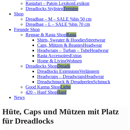
Rastafari – Patois Lexikon
Lexikon
Dreadlocks Stylisten
Termine
Shop
Dreadbag – M – SALE %
bis 50 cm
Dreadbag – L – SALE %
bis 70 cm
Freunde Shop
Reggae & Rasta Shop
Rasta
Shirts, Sweater & Hoodies
Streetwear
Caps, Mützen & Beanies
Headwear
Headwraps – Turban – Tube
Headwear
Rasta Accessoires
Extras
Home & Living
Wohnen
Dreadlocks Shop
Dreads
Dreadlocks Extensions
Verlängern
Headwraps – Dreadwraps
Headwear
Dreadschmuck & Dreadperlen
Schmuck
Good Karma Shop
Liebe
420 – Hanf Shop
Hanf
News
Hüte, Caps und Mützen mit Platz
für Dreadlocks