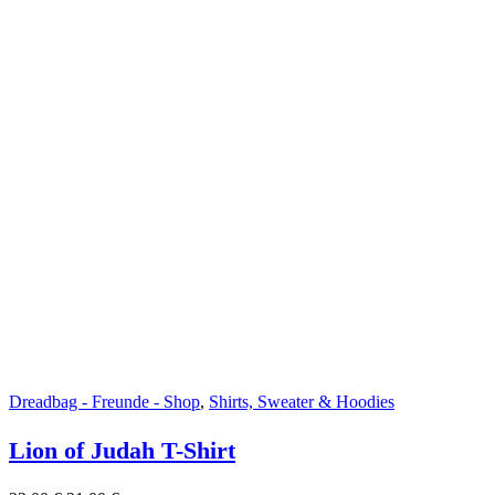
Dreadbag - Freunde - Shop
,
Shirts, Sweater & Hoodies
Lion of Judah T-Shirt