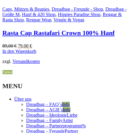
Caps, Mützen & Beanies
,
Dreadbag - Freunde - Shop
,
Dreadbag -
Größe M
,
Hanf & 420 Shop
,
Hippies Paradise Shop
,
Reggae &
Rasta Shop
,
Reggae Wear
,
Veggie & Vegan
Rasta Cap Rastafari Crown 100% Hanf
Original
Current
89,00
€
79,00
€
price
price
In den Warenkorb
was:
is:
zzgl.
Versandkosten
89,00 €.
79,00 €.
Partner
MENU
Über uns
Dreadbag – FAQ´s
Info
Dreadbag – AGB´s
Info
Dreadbag – Ideologie
Liebe
Dreadbag – Family
Artist
Dreadbag – Partnerprogramm
%
Dreadbag – Freunde
Partner