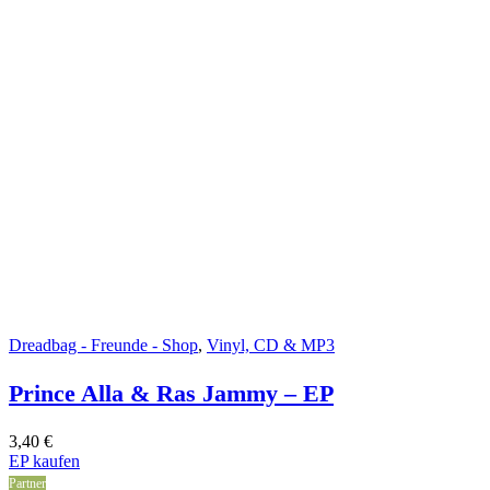
Dreadbag - Freunde - Shop
,
Vinyl, CD & MP3
Prince Alla & Ras Jammy – EP
3,40
€
EP kaufen
Partner