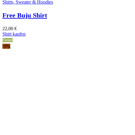
Shirts, Sweater & Hoodies
Free Buju Shirt
22,00
€
Shirt kaufen
Partner
-9%