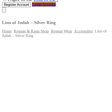
Login Account
Register Account
Lion of Judah – Silver Ring
Home
Reggae & Rasta Shop
Reggae Wear
Accessoires
Lion of
Judah – Silver Ring
Skip
to
content