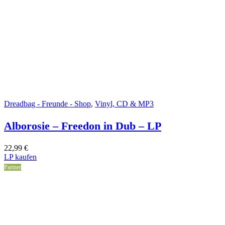
Dreadbag - Freunde - Shop
,
Vinyl, CD & MP3
Alborosie – Freedon in Dub – LP
22,99
€
LP kaufen
Partner