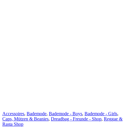
Accessoires
,
Bademode
,
Bademode - Boys
,
Bademode - Girls
,
Caps, Mützen & Beanies
,
Dreadbag - Freunde - Shop
,
Reggae &
Rasta Shop