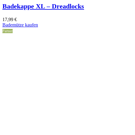
Badekappe XL – Dreadlocks
17,99
€
Bademütze kaufen
Partner