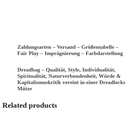
Zahlungsarten – Versand – Größentabelle –
Fair Play – Imprägnierung – Farbdarstellung
Dreadbag – Qualität, Style, Individualität,
Spiritualität, Naturverbundenheit, Würde &
Kapitalismuskritik vereint in einer Dreadlocks
Mütze
Related products