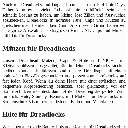
Auch mit Dreadlocks und langen Haaren hat man Bad Hair Days.
Daher kann es in vielen Lebenssituationen hilfreich sein, eine
schnelle Lösung zu haben, um kleine, lose Zilien und Auswüchse
abzudecken. Dreadlocks in normale Hüte, Caps und Mützen zu
quetschen macht einfach kein Sinn. Aus diesem Grund haben wir
eine große Auswahl an extragroßen Hüten, XL Caps und Mützen
mit Platz für Dreadlocks.
Mützen für Dreadheads
Unsere Dreadhead Mützen, Caps & Hüte sind NICHT mit
Klettverschlüssen ausgestattet, die in deinen Dreadlocks stecken
bleiben können. Stattdessen sind unsere Dreadbags mit einem
praktischen Flex-Fit geschneidert und passen somit problemlos auf
fast jeden Kopf. Wenn du deine Haare mit einer stylischen und
bequemen Kopfbedeckung bedeckst, aber gleichzeitig vor der
Sonne schützen möchtest, dann ist der Dreadbag die perfekt Wahl
für dich. Hüte, Slouchy, Beanies und Mützen für Dreadlocks mit
Sonnenschutz Visor in verschiedenen Farben und Materialien.
Hüte für Dreadlocks
Wir haben auch viele Baggy Hats und Beanies für Dreadlocks ohne