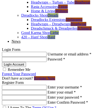
Headwraps – Turban – Tube
Headwear
Rasta Accessoires
Extras
Home & Living
Wohnen
Dreadlocks Shop
Dreads
Dreadlocks Extensions
Verlängern
Headwraps – Dreadwraps
Headwear
Dreadschmuck & Dreadperlen
Schmuck
Good Karma Shop
Liebe
420 – Hanf Shop
Hanf
News
Login Form
Username or email address
*
Password
*
LogIn Account
Remember Me
Forgot Your Password
Don't have account?
Register Now
Register Form
Enter your username
*
Enter your email
*
Enter your password
*
Enter Confirm Password
*
I Agree To The
Terms Of Use ?