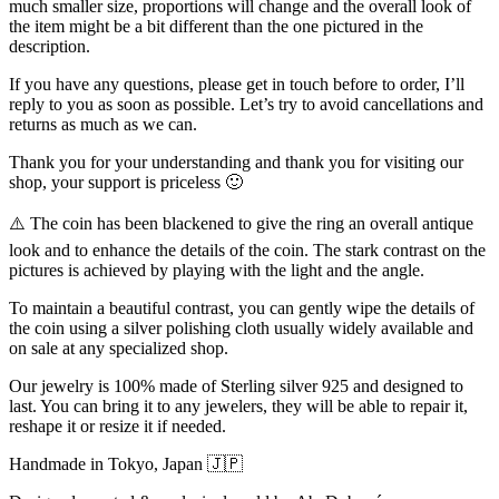
much smaller size, proportions will change and the overall look of
the item might be a bit different than the one pictured in the
description.
If you have any questions, please get in touch before to order, I’ll
reply to you as soon as possible. Let’s try to avoid cancellations and
returns as much as we can.
Thank you for your understanding and thank you for visiting our
shop, your support is priceless 🙂
⚠️ The coin has been blackened to give the ring an overall antique
look and to enhance the details of the coin. The stark contrast on the
pictures is achieved by playing with the light and the angle.
To maintain a beautiful contrast, you can gently wipe the details of
the coin using a silver polishing cloth usually widely available and
on sale at any specialized shop.
Our jewelry is 100% made of Sterling silver 925 and designed to
last. You can bring it to any jewelers, they will be able to repair it,
reshape it or resize it if needed.
Handmade in Tokyo, Japan 🇯🇵