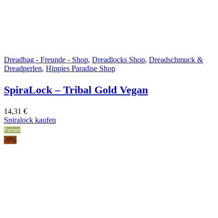
Dreadbag - Freunde - Shop
,
Dreadlocks Shop
,
Dreadschmuck &
Dreadperlen
,
Hippies Paradise Shop
SpiraLock – Tribal Gold Vegan
14,31
€
Spiralock kaufen
Partner
-9%